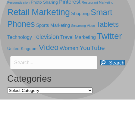
Pinterest
Photo Sharing
Personalization
Restaurant Marketing
Retail Marketing
Smart
Shopping
Phones
Tablets
Sports Marketing
Streaming Video
Twitter
Television
Technology
Travel Marketing
Video
YouTube
Women
United Kingdom
Search
Categories
Categories