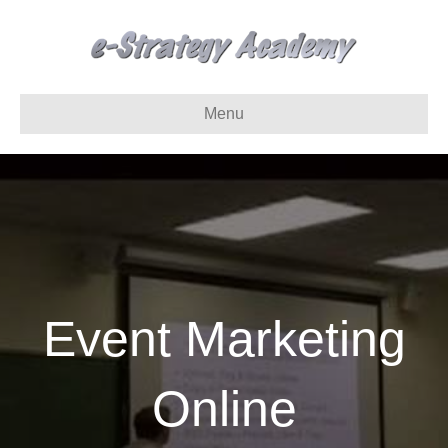
Menu
Event Marketing
Online