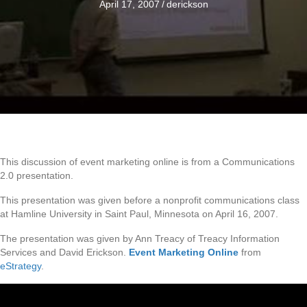
April 17, 2007
/
derickson
This discussion of event marketing online is from a Communications
2.0 presentation.
This presentation was given before a nonprofit communications class
at Hamline University in Saint Paul, Minnesota on April 16, 2007.
The presentation was given by Ann Treacy of Treacy Information
Services and David Erickson.
Event Marketing Online
from
eStrategy
.