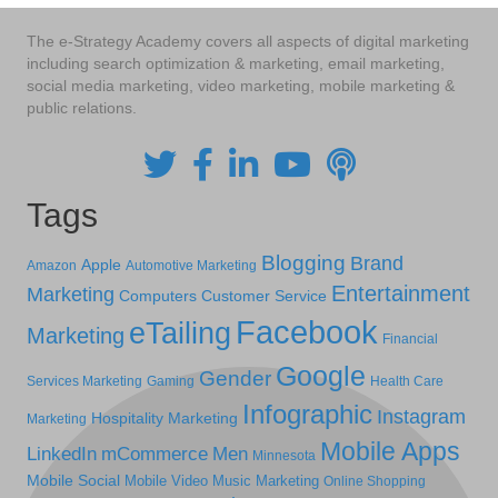
The e-Strategy Academy covers all aspects of digital marketing
including search optimization & marketing, email marketing,
social media marketing, video marketing, mobile marketing &
public relations.
Tags
Blogging
Brand
Apple
Amazon
Automotive Marketing
Entertainment
Marketing
Computers
Customer Service
Facebook
eTailing
Marketing
Financial
Google
Gender
Services Marketing
Gaming
Health Care
Infographic
Instagram
Hospitality Marketing
Marketing
Mobile Apps
LinkedIn
mCommerce
Men
Minnesota
Mobile Social
Mobile Video
Music Marketing
Online Shopping