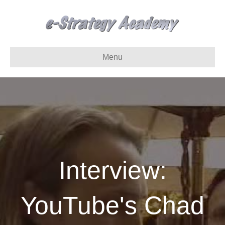
Menu
Interview:
YouTube's Chad