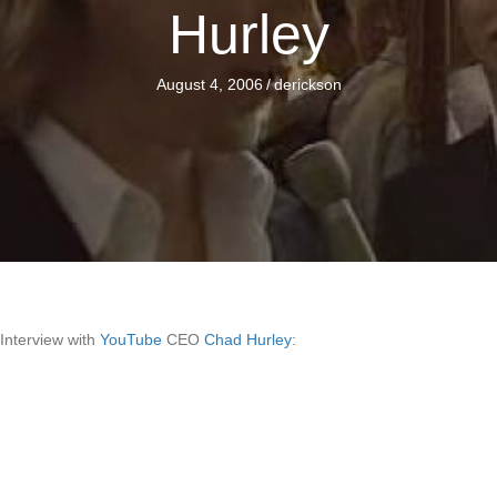
Hurley
August 4, 2006
/
derickson
Interview with
YouTube
CEO
Chad Hurley
: