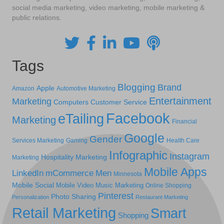
social media marketing, video marketing, mobile marketing &
public relations.
Tags
Blogging
Brand
Apple
Amazon
Automotive Marketing
Entertainment
Marketing
Computers
Customer Service
Facebook
eTailing
Marketing
Financial
Google
Gender
Services Marketing
Gaming
Health Care
Infographic
Instagram
Hospitality Marketing
Marketing
Mobile Apps
LinkedIn
mCommerce
Men
Minnesota
Mobile Social
Mobile Video
Music Marketing
Online Shopping
Pinterest
Photo Sharing
Personalization
Restaurant Marketing
Retail Marketing
Smart
Shopping