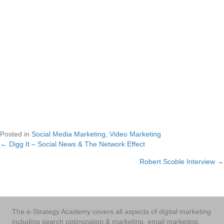
Posted in
Social Media Marketing
,
Video Marketing
← Digg It – Social News & The Network Effect
Posts
Robert Scoble Interview →
navigation
The e-Strategy Academy covers all aspects of digital marketing
including search optimization & marketing, email marketing,