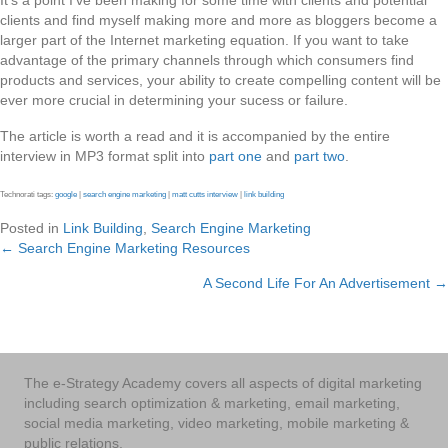
It’s a point I’ve been making for some time with clients and potential
clients and find myself making more and more as bloggers become a
larger part of the Internet marketing equation. If you want to take
advantage of the primary channels through which consumers find
products and services, your ability to create compelling content will be
ever more crucial in determining your sucess or failure.
The article is worth a read and it is accompanied by the entire
interview in MP3 format split into
part one
and
part two
.
Technorati tags:
google
|
search engine marketing
|
matt cutts interview
|
link building
Posted in
Link Building
,
Search Engine Marketing
← Search Engine Marketing Resources
Posts
A Second Life For An Advertisement →
navigation
The e-Strategy Academy covers all aspects of digital marketing
including search optimization & marketing, email marketing,
social media marketing, video marketing, mobile marketing &
public relations.