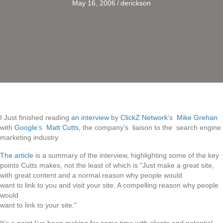
May 16, 2006
/
derickson
I Just finished reading
an interview
by
ClickZ Network
‘s
Mike Grehan
with
Google
‘s
Matt Cutts
, the company’s liaison to the search engine
marketing industry.
The article
is a summary of the interview, highlighting some of the key
points Cutts makes, not the least of which is "Just make a great site,
with great content and a normal reason why people would
want to link to you and visit your site. A compelling reason why people
would
want to link to your site."