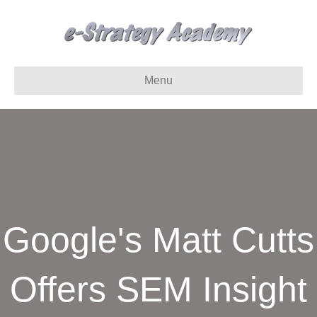
Menu
Google's Matt Cutts
Offers SEM Insight