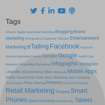
Tags
Blogging
Brand
Apple
Amazon
Automotive Marketing
Entertainment
Marketing
Computers
Customer Service
Facebook
eTailing
Marketing
Financial
Google
Gender
Services Marketing
Gaming
Health Care
Infographic
Instagram
Hospitality Marketing
Marketing
Mobile Apps
LinkedIn
mCommerce
Men
Minnesota
Mobile Social
Mobile Video
Music Marketing
Online Shopping
Pinterest
Photo Sharing
Personalization
Restaurant Marketing
Retail Marketing
Smart
Shopping
Phones
Tablets
Sports Marketing
Streaming Video