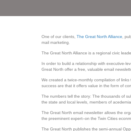
One of our clients,
The Great North Alliance
, pu
mail marketing.
The Great North Alliance is a regional civic lead
In order to build a relationship with executive-le
Great North offer a free, valuable email newslett
We created a twice-monthly compilation of links 
success are that it offers value in the form of co
The numbers tell the story: The thousands of sub
the state and local levels, members of acedemi
The Great North email newsletter allows the orga
the preeminent expert–on the Twin Cities econmi
The Great North publishes the semi-annual Opppo