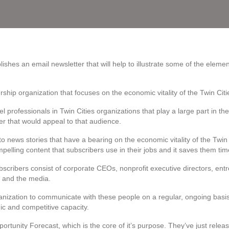
blishes an email newsletter that will help to illustrate some of the elemen
ership organization that focuses on the economic vitality of the Twin Ci
vel professionals in Twin Cities organizations that play a large part in th
er that would appeal to that audience.
to news stories that have a bearing on the economic vitality of the Twi
mpelling content that subscribers use in their jobs and it saves them tim
scribers consist of corporate CEOs, nonprofit executive directors, ent
a and the media.
nization to communicate with these people on a regular, ongoing basis. 
c and competitive capacity.
rtunity Forecast, which is the core of it’s purpose. They’ve just rele