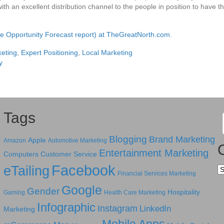
th an excellent distribution channel to the people in position to have the
the Opportunity Forecast report) at TheGreatNorth.com
.
eting
,
Expert Positioning
,
Local Marketing
y
Tags
Blogging
Brand Marketing
Apple
Amazon
Automotive Marketing
Entertainment Marketing
Computers
Customer Service
Facebook
eTailing
Ca
Financial Services Marketing
Google
Gender
Hospitality
Gaming
Health Care Marketing
Infographic
Instagram
LinkedIn
Marketing