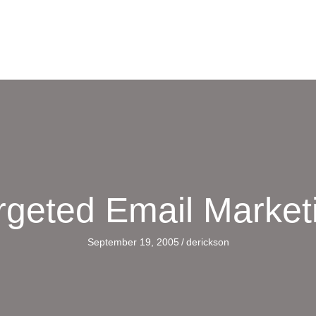
rgeted Email Market
September 19, 2005
/
derickson