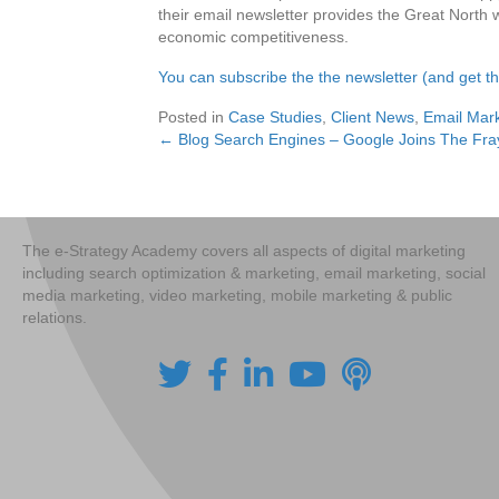
their email newsletter provides the Great North wi
economic competitiveness.
You can subscribe the the newsletter (and get 
Posted in
Case Studies
,
Client News
,
Email Mark
← Blog Search Engines – Google Joins The Fra
Posts
navigation
The e-Strategy Academy covers all aspects of digital marketing
including search optimization & marketing, email marketing, social
media marketing, video marketing, mobile marketing & public
relations.