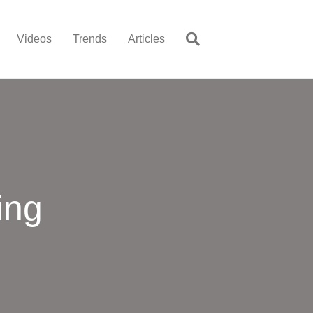
Videos
Trends
Articles
ing