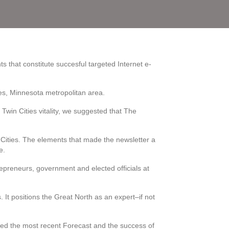
ts that constitute succesful targeted Internet e-
ties, Minnesota metropolitan area.
e Twin Cities vitality, we suggested that The
n Cities. The elements that made the newsletter a
e.
repreneurs, government and elected officials at
It positions the Great North as an expert–if not
ased the most recent Forecast and the success of