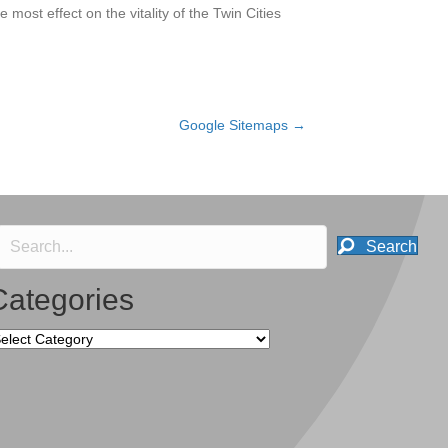
 most effect on the vitality of the Twin Cities
Google Sitemaps →
Search
Categories
tegories