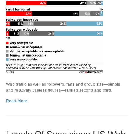
Web traffic as well as followers, fans and group size—simple
and relatively useless figures—ranked second and third.
Read More