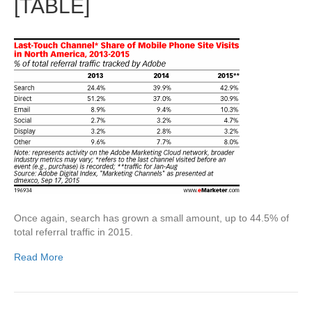
[TABLE]
Once again, search has grown a small amount, up to 44.5% of
total referral traffic in 2015.
Read More