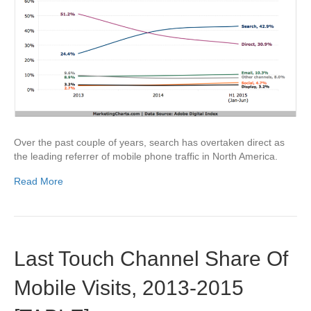
Over the past couple of years, search has overtaken direct as
the leading referrer of mobile phone traffic in North America.
Read More
Last Touch Channel Share Of
Mobile Visits, 2013-2015