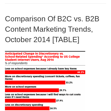
Comparison Of B2C vs. B2B
Content Marketing Trends,
October 2014 [TABLE]