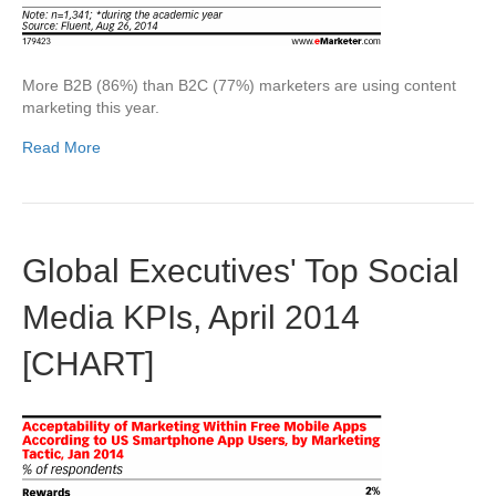
More B2B (86%) than B2C (77%) marketers are using content
marketing this year.
Read More
Global Executives' Top Social
Media KPIs, April 2014
[CHART]