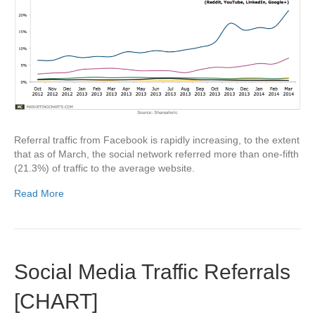
Referral traffic from Facebook is rapidly increasing, to the extent
that as of March, the social network referred more than one-fifth
(21.3%) of traffic to the average website.
Read More
Social Media Traffic Referrals
[CHART]