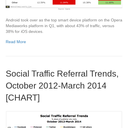
Android took over as the top smart device platform on the Opera
Mediaworks platform in Q1, with about 43% of traffic, versus
38% for iOS devices.
Read More
Social Traffic Referral Trends,
October 2012-March 2014
[CHART]