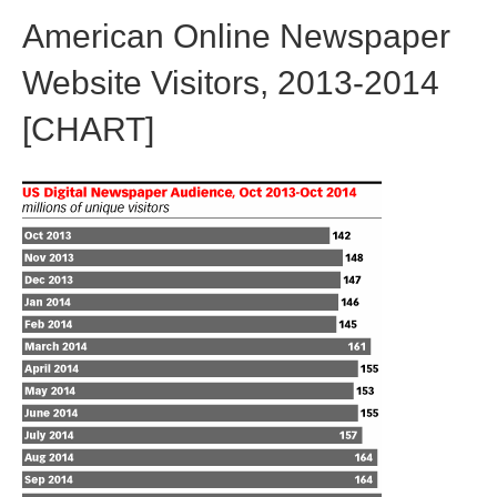
American Online Newspaper
Website Visitors, 2013-2014
[CHART]