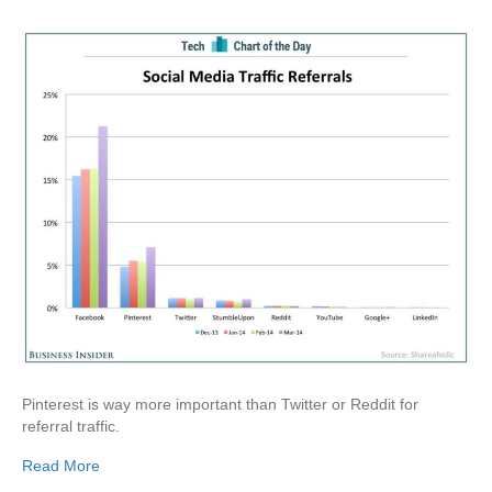
Pinterest is way more important than Twitter or Reddit for
referral traffic.
Read More