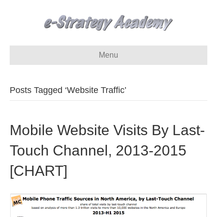
Menu
Posts Tagged ‘Website Traffic’
Mobile Website Visits By Last-
Touch Channel, 2013-2015
[CHART]