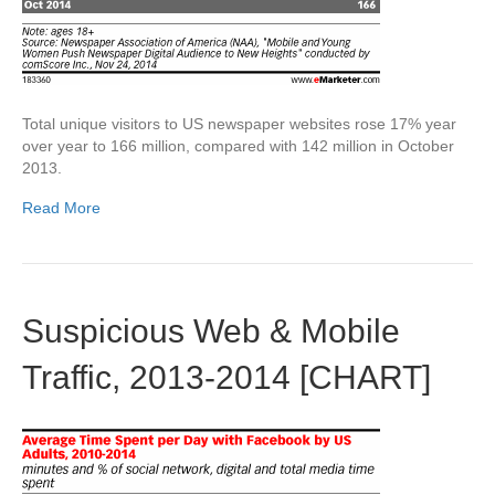
Total unique visitors to US newspaper websites rose 17% year
over year to 166 million, compared with 142 million in October
2013.
Read More
Suspicious Web & Mobile
Traffic, 2013-2014 [CHART]