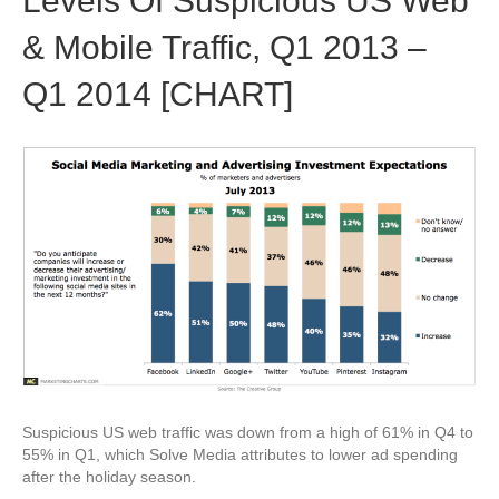
Levels Of Suspicious US Web
& Mobile Traffic, Q1 2013 –
Q1 2014 [CHART]
Suspicious US web traffic was down from a high of 61% in Q4 to
55% in Q1, which Solve Media attributes to lower ad spending
after the holiday season.