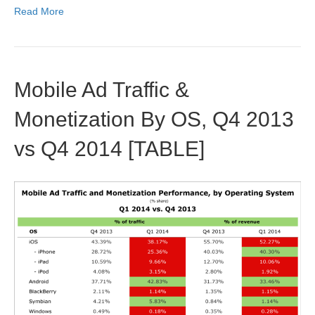
Read More
Mobile Ad Traffic &
Monetization By OS, Q4 2013
vs Q4 2014 [TABLE]