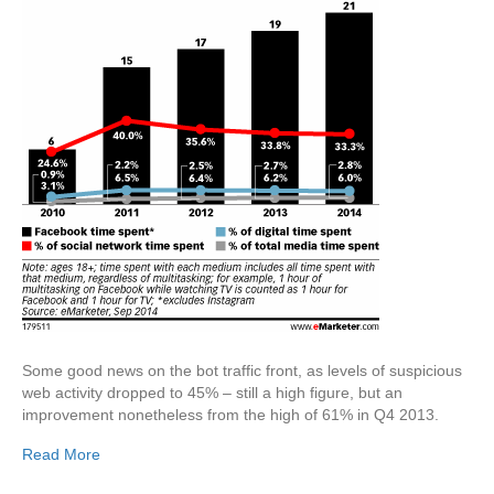
Some good news on the bot traffic front, as levels of suspicious
web activity dropped to 45% – still a high figure, but an
improvement nonetheless from the high of 61% in Q4 2013.
Read More