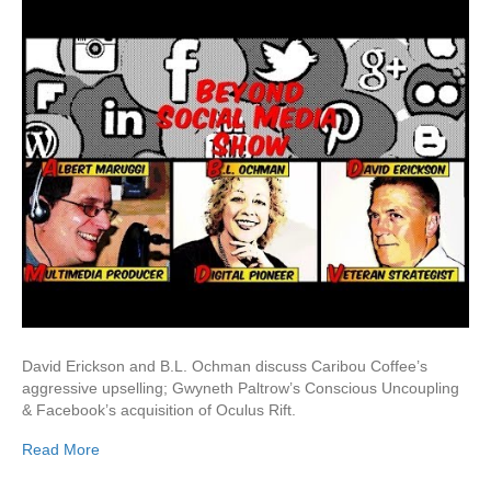
David Erickson and B.L. Ochman discuss Caribou Coffee’s
aggressive upselling; Gwyneth Paltrow’s Conscious Uncoupling
& Facebook’s acquisition of Oculus Rift.
Read More