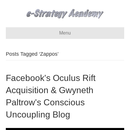
Menu
Posts Tagged ‘Zappos’
Facebook's Oculus Rift
Acquisition & Gwyneth
Paltrow's Conscious
Uncoupling Blog