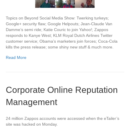
Topics on Beyond Social Media Show: Twerking turkeys;
Google+ security flaw; Google Helpouts; Jean-Claude Van
Damme’s semi ride; Katie Couric to join Yahoo!; Zappos
responds to Kanye West; KLM Royal Dutch Airlines Twitter
customer service; Obama’s marketers join forces; Coca-Cola
kills the press release; some shiny new stuff & much more.
Read More
Corporate Online Reputation
Management
24 million Zappos accounts were accessed when the eTailer’s
site was hacked on Monday.