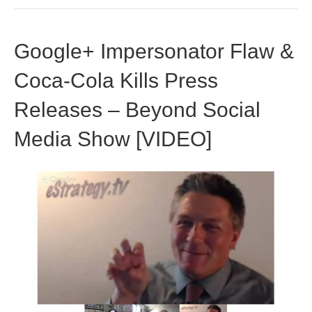
Google+ Impersonator Flaw &
Coca-Cola Kills Press
Releases – Beyond Social
Media Show [VIDEO]