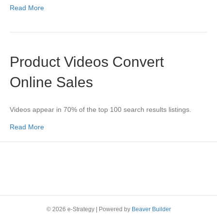
Read More
Product Videos Convert
Online Sales
Videos appear in 70% of the top 100 search results listings.
Read More
© 2026 e-Strategy
|
Powered by
Beaver Builder