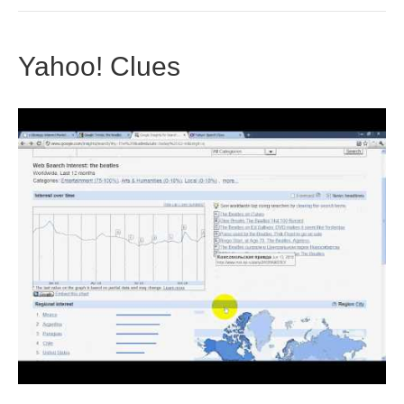
Yahoo! Clues