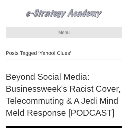
Menu
Posts Tagged ‘Yahoo! Clues’
Beyond Social Media:
Businessweek's Racist Cover,
Telecommuting & A Jedi Mind
Meld Response [PODCAST]