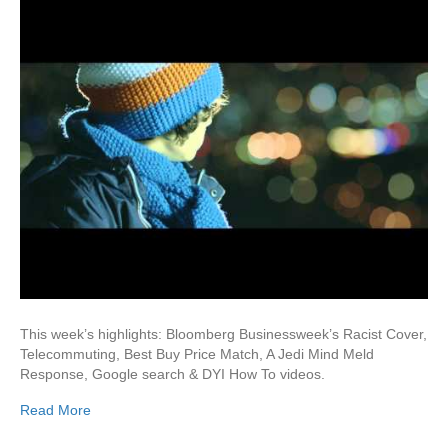
This week’s highlights: Bloomberg Businessweek’s Racist Cover,
Telecommuting, Best Buy Price Match, A Jedi Mind Meld
Response, Google search & DYI How To videos.
Read More