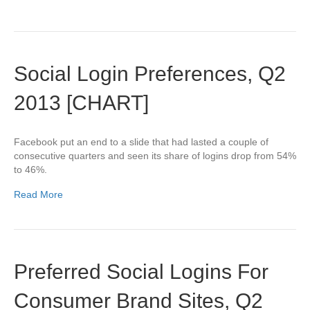
Social Login Preferences, Q2
2013 [CHART]
Facebook put an end to a slide that had lasted a couple of
consecutive quarters and seen its share of logins drop from 54%
to 46%.
Read More
Preferred Social Logins For
Consumer Brand Sites, Q2