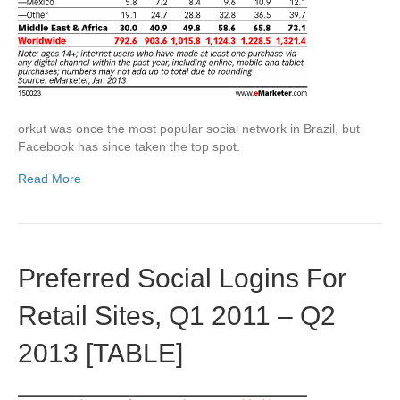
orkut was once the most popular social network in Brazil, but
Facebook has since taken the top spot.
Read More
Preferred Social Logins For
Retail Sites, Q1 2011 – Q2
2013 [TABLE]