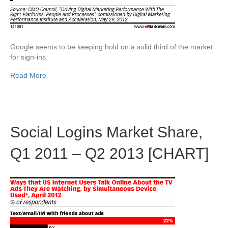
Google seems to be keeping hold on a solid third of the market
for sign-ins.
Read More
Social Logins Market Share,
Q1 2011 – Q2 2013 [CHART]