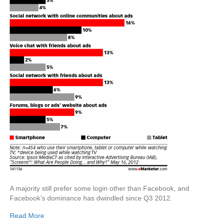
A majority still prefer some login other than Facebook, and
Facebook’s dominance has dwindled since Q3 2012.
Read More