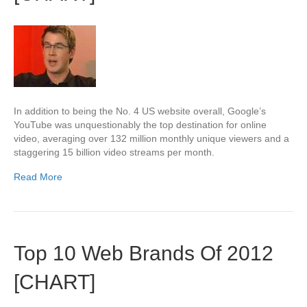
In addition to being the No. 4 US website overall, Google’s
YouTube was unquestionably the top destination for online
video, averaging over 132 million monthly unique viewers and a
staggering 15 billion video streams per month.
Read More
Top 10 Web Brands Of 2012
[CHART]