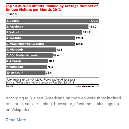
According to Nielsen, Americans on the web were most inclined
to search, socialize, shop, browse or, of course, look things up
on Wikipedia.
Read More