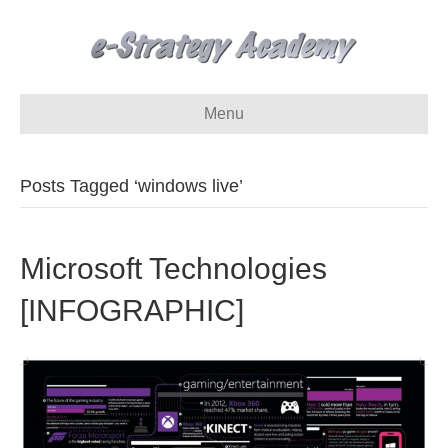
Menu
Posts Tagged ‘windows live’
Microsoft Technologies
[INFOGRAPHIC]