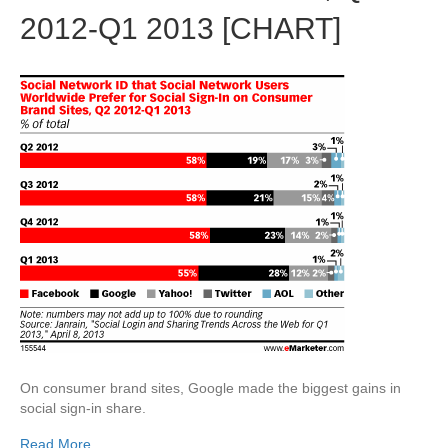
2012-Q1 2013 [CHART]
On consumer brand sites, Google made the biggest gains in
social sign-in share.
Read More