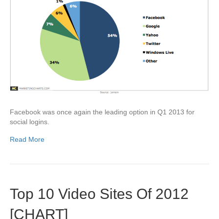
Facebook was once again the leading option in Q1 2013 for
social logins.
Read More
Top 10 Video Sites Of 2012
[CHART]