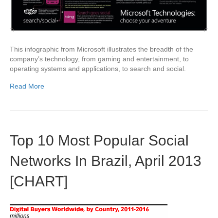
This infographic from Microsoft illustrates the breadth of the
company’s technology, from gaming and entertainment, to
operating systems and applications, to search and social.
Read More
Top 10 Most Popular Social
Networks In Brazil, April 2013
[CHART]