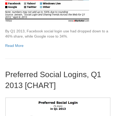
By Q1 2013, Facebook social login use had dropped down to a
46% share, while Google rose to 34%.
Read More
Preferred Social Logins, Q1
2013 [CHART]