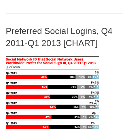
Preferred Social Logins, Q4
2011-Q1 2013 [CHART]