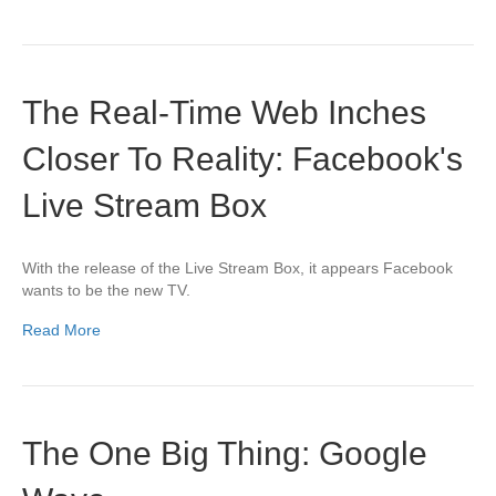
The Real-Time Web Inches
Closer To Reality: Facebook's
Live Stream Box
With the release of the Live Stream Box, it appears Facebook
wants to be the new TV.
Read More
The One Big Thing: Google