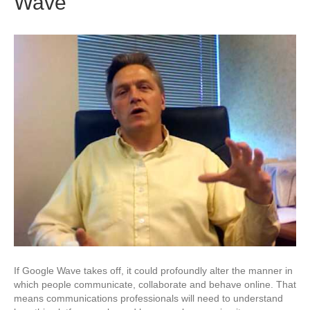
Wave
If Google Wave takes off, it could profoundly alter the manner in
which people communicate, collaborate and behave online. That
means communications professionals will need to understand