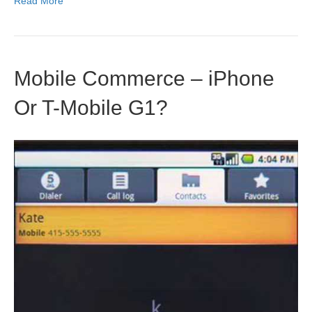
Read More
Mobile Commerce – iPhone
Or T-Mobile G1?