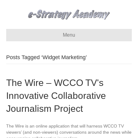
Menu
Posts Tagged ‘Widget Marketing’
The Wire – WCCO TV's
Innovative Collaborative
Journalism Project
The Wire is an online application that will harness WCCO TV
viewers’ (and non-viewers) conversations around the news while