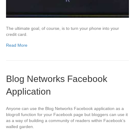
The ultimate goal, of course, is to turn your phone into your
credit card.
Read More
Blog Networks Facebook
Application
Anyone can use the Blog Networks Facebook application as a
blogroll function for your Facebook page but bloggers can use it
as a way of building a community of readers within Facebook’s
walled garden.