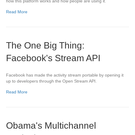
how this platform works and how people are using it.
Read More
The One Big Thing:
Facebook's Stream API
Facebook has made the activity stream portable by opening it
up to developers through the Open Stream API.
Read More
Obama's Multichannel