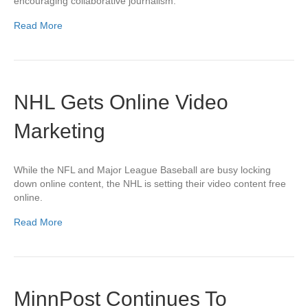
encouraging collaborative journalism.
Read More
NHL Gets Online Video
Marketing
While the NFL and Major League Baseball are busy locking
down online content, the NHL is setting their video content free
online.
Read More
MinnPost Continues To