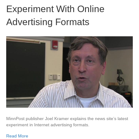
Experiment With Online
Advertising Formats
MinnPost publisher Joel Kramer explains the news site’s latest
experiment in Internet advertising formats.
Read More