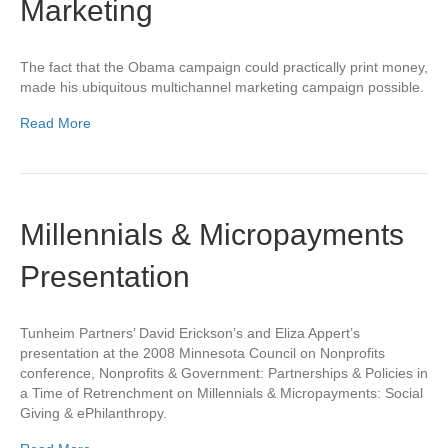
Marketing
The fact that the Obama campaign could practically print money,
made his ubiquitous multichannel marketing campaign possible.
Read More
Millennials & Micropayments
Presentation
Tunheim Partners’ David Erickson’s and Eliza Appert’s
presentation at the 2008 Minnesota Council on Nonprofits
conference, Nonprofits & Government: Partnerships & Policies in
a Time of Retrenchment on Millennials & Micropayments: Social
Giving & ePhilanthropy.