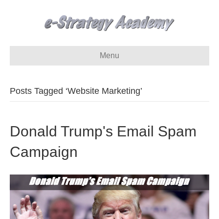
Menu
Posts Tagged ‘Website Marketing’
Donald Trump's Email Spam
Campaign