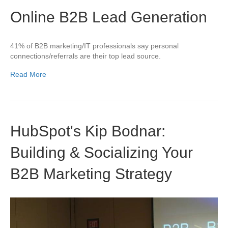
Online B2B Lead Generation
41% of B2B marketing/IT professionals say personal
connections/referrals are their top lead source.
Read More
HubSpot's Kip Bodnar:
Building & Socializing Your
B2B Marketing Strategy