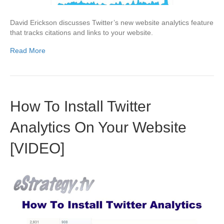
David Erickson discusses Twitter’s new website analytics feature
that tracks citations and links to your website.
Read More
How To Install Twitter
Analytics On Your Website
[VIDEO]