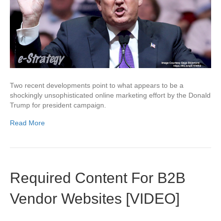
Two recent developments point to what appears to be a
shockingly unsophisticated online marketing effort by the Donald
Trump for president campaign.
Read More
Required Content For B2B
Vendor Websites [VIDEO]