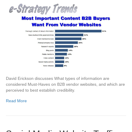
David Erickson discusses What types of information are
considered Must-Haves on B2B vendor websites, and which are
perceived to best establish credibility.
Read More