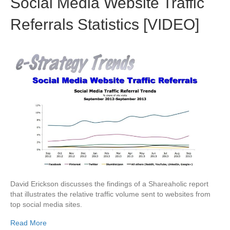
Social Media Website Traffic
Referrals Statistics [VIDEO]
David Erickson discusses the findings of a Shareaholic report
that illustrates the relative traffic volume sent to websites from
top social media sites.
Read More