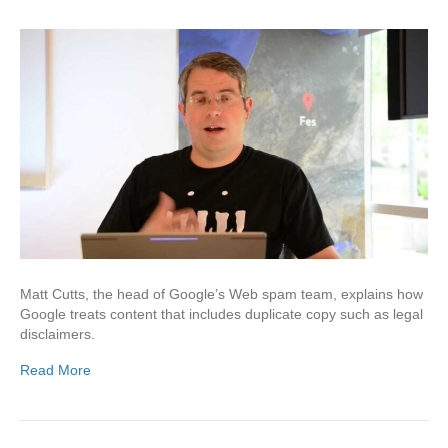
Matt Cutts, the head of Google’s Web spam team, explains how
Google treats content that includes duplicate copy such as legal
disclaimers.
Read More