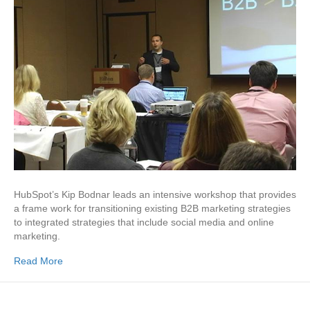
HubSpot’s Kip Bodnar leads an intensive workshop that provides
a frame work for transitioning existing B2B marketing strategies
to integrated strate­gies that include social media and online
marketing.
Read More