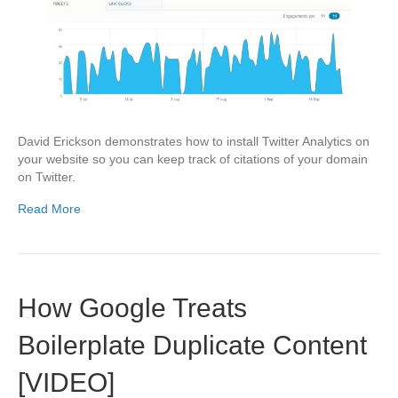
David Erickson demonstrates how to install Twitter Analytics on
your website so you can keep track of citations of your domain
on Twitter.
Read More
How Google Treats
Boilerplate Duplicate Content
[VIDEO]