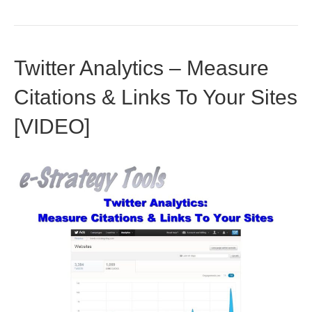
Twitter Analytics – Measure
Citations & Links To Your Sites
[VIDEO]