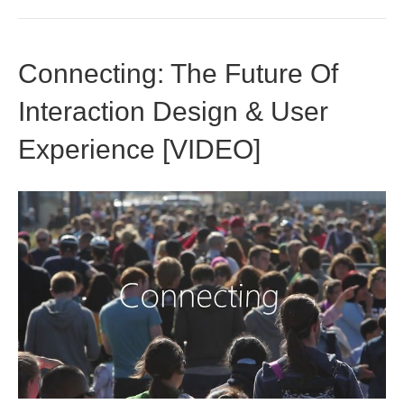
Connecting: The Future Of
Interaction Design & User
Experience [VIDEO]