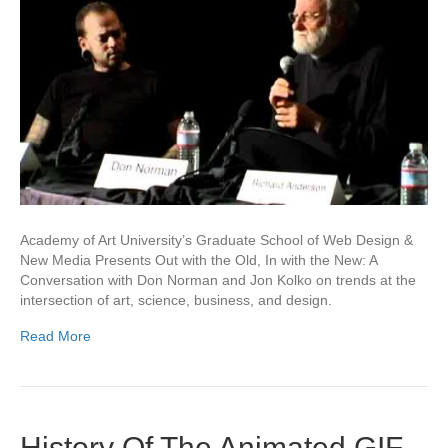
Academy of Art University’s Graduate School of Web Design &
New Media Presents Out with the Old, In with the New: A
Conversation with Don Norman and Jon Kolko on trends at the
intersection of art, science, business, and design.
Read More
History Of The Animated GIF