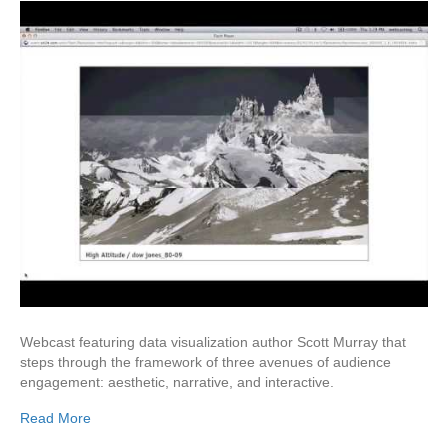
Webcast featuring data visualization author Scott Murray that
steps through the framework of three avenues of audience
engagement: aesthetic, narrative, and interactive.
Read More