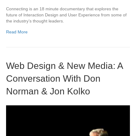
Connecting is an 18 minute documentary that explores the
future of Interaction Design and User Experience from some of
the industry’s thought leaders.
Read More
Web Design & New Media: A
Conversation With Don
Norman & Jon Kolko