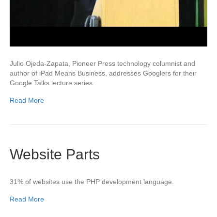
Julio Ojeda-Zapata, Pioneer Press technology columnist and
author of iPad Means Business, addresses Googlers for their
Google Talks lecture series.
Read More
Website Parts
31% of websites use the PHP development language.
Read More