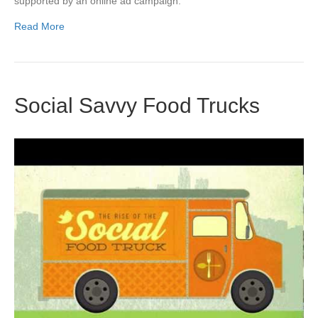
supported by an online ad campaign.
Read More
Social Savvy Food Trucks