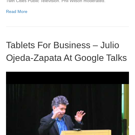
Twin Cities Public Television. Phil Wilson moderated.
Read More
Tablets For Business – Julio
Ojeda-Zapata At Google Talks