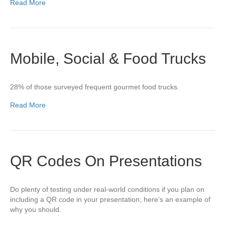
Read More
Mobile, Social & Food Trucks
28% of those surveyed frequent gourmet food trucks.
Read More
QR Codes On Presentations
Do plenty of testing under real-world conditions if you plan on
including a QR code in your presentation; here’s an example of
why you should.