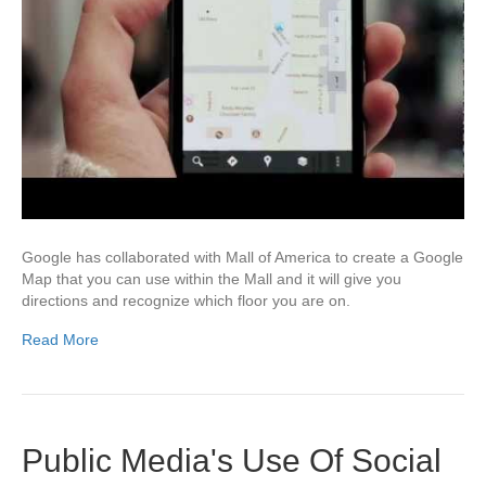
Google has collaborated with Mall of America to create a Google
Map that you can use within the Mall and it will give you
directions and recognize which floor you are on.
Read More
Public Media's Use Of Social