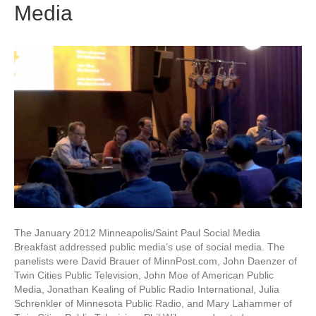
Media
The January 2012 Minneapolis/Saint Paul Social Media
Breakfast addressed public media’s use of social media. The
panelists were David Brauer of MinnPost.com, John Daenzer of
Twin Cities Public Television, John Moe of American Public
Media, Jonathan Kealing of Public Radio International, Julia
Schrenkler of Minnesota Public Radio, and Mary Lahammer of