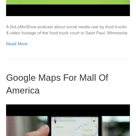
A SoLoMoShow podcast about social media use by food trucks
& video footage of the food truck court in Saint Paul, Minnesota.
Read More
Google Maps For Mall Of
America