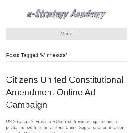
Menu
Posts Tagged ‘Minnesota’
Citizens United Constitutional
Amendment Online Ad
Campaign
US Senators Al Franken & Sherrod Brown are sponsoring a
petition to overturn the Citizens United Supreme Court decision,