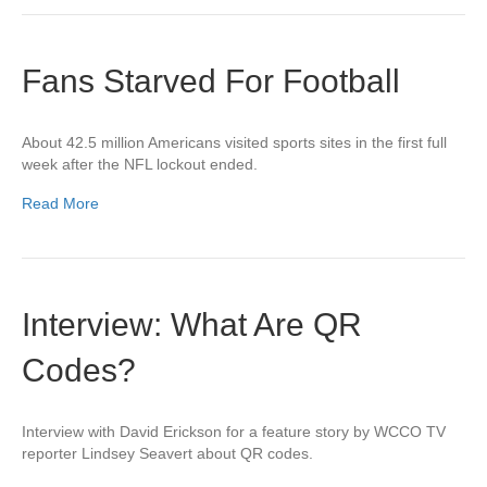
Fans Starved For Football
About 42.5 million Americans visited sports sites in the first full
week after the NFL lockout ended.
Read More
Interview: What Are QR
Codes?
Interview with David Erickson for a feature story by WCCO TV
reporter Lindsey Seavert about QR codes.