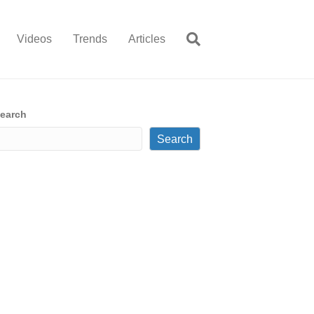
Videos
Trends
Articles
earch
Search