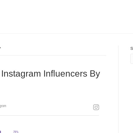
’
S
Instagram Influencers By