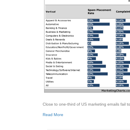
Close to one-third of US marketing emails fail t
Read More