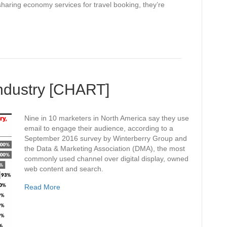
haring economy services for travel booking, they’re
Industry [CHART]
Nine in 10 marketers in North America say they use
email to engage their audience, according to a
September 2016 survey by Winterberry Group and
the Data & Marketing Association (DMA), the most
commonly used channel over digital display, owned
web content and search.
Read More