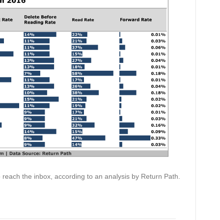
o reach the inbox, according to an analysis by Return Path.