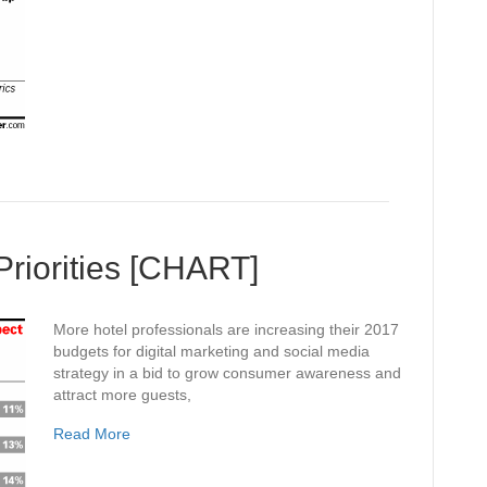
Priorities [CHART]
More hotel professionals are increasing their 2017
budgets for digital marketing and social media
strategy in a bid to grow consumer awareness and
attract more guests,
Read More