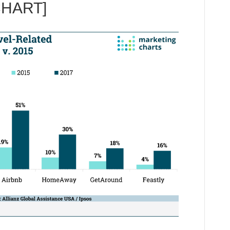
CHART]