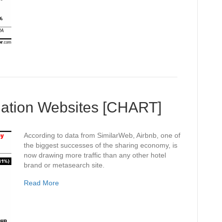
ation Websites [CHART]
According to data from SimilarWeb, Airbnb, one of
the biggest successes of the sharing economy, is
now drawing more traffic than any other hotel
brand or metasearch site.
Read More