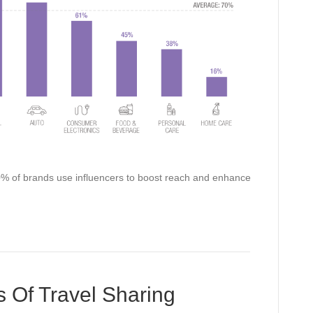
 70% of brands use influencers to boost reach and enhance
Of Travel Sharing