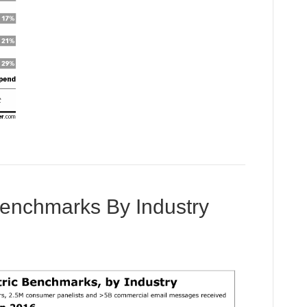
 Benchmarks By Industry