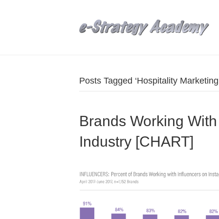
Posts Tagged ‘Hospitality Marketing
Brands Working With 
Industry [CHART]