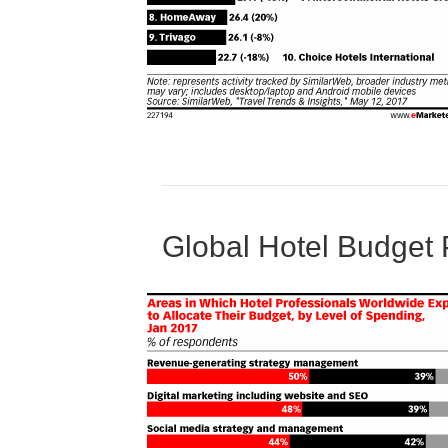
Global Hotel Budget 