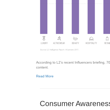
According to L2’s recent Influencers briefing,
content.
Read More
Consumer Awareness 