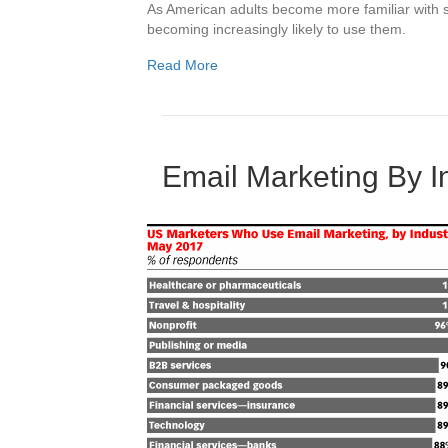
As American adults become more familiar with s
becoming increasingly likely to use them.
Read More
Email Marketing By 