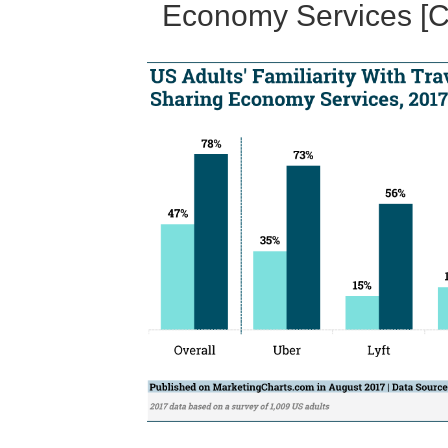
Economy Services [