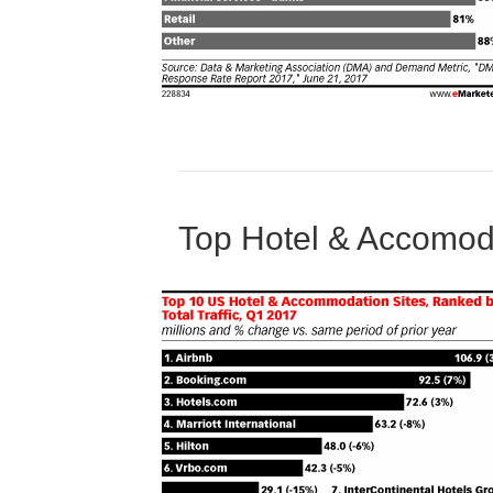
Top Hotel & Accomod