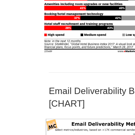
Email Deliverability
[CHART]