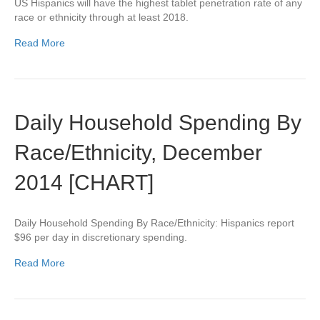
US Hispanics will have the highest tablet penetration rate of any
race or ethnicity through at least 2018.
Read More
Daily Household Spending By
Race/Ethnicity, December
2014 [CHART]
Daily Household Spending By Race/Ethnicity: Hispanics report
$96 per day in discretionary spending.
Read More