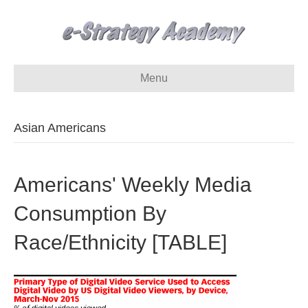
Menu
Asian Americans
Americans' Weekly Media
Consumption By
Race/Ethnicity [TABLE]