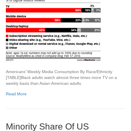
Americans’ Weekly Media Consumption By Race/Ethnicity
[TABLE]Black adults watch almost three times more TV on a
weekly basis than Asian-American adults.
Read More
Minority Share Of US