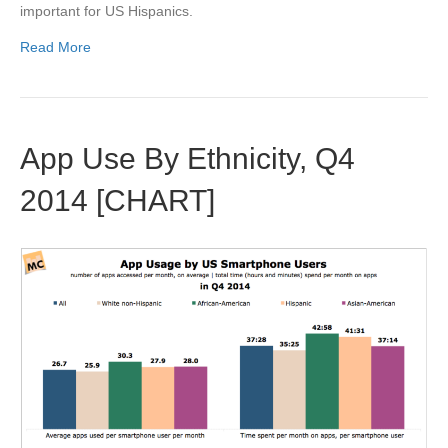
important for US Hispanics.
Read More
App Use By Ethnicity, Q4
2014 [CHART]