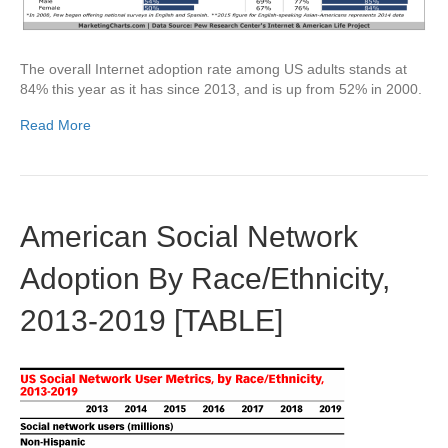
The overall Internet adoption rate among US adults stands at
84% this year as it has since 2013, and is up from 52% in 2000.
Read More
American Social Network
Adoption By Race/Ethnicity,
2013-2019 [TABLE]