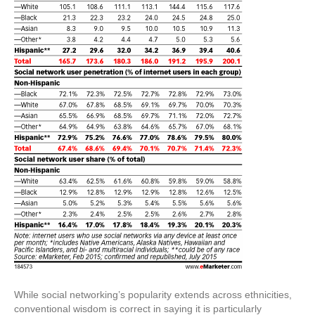
While social networking’s popularity extends across ethnicities,
conventional wisdom is correct in saying it is particularly