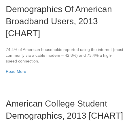
Demographics Of American
Broadband Users, 2013
[CHART]
74.4% of American households reported using the internet (most
commonly via a cable modem – 42.8%) and 73.4% a high-
speed connection.
Read More
American College Student
Demographics, 2013 [CHART]