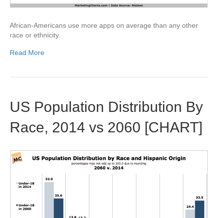
African-Americans use more apps on average than any other
race or ethnicity.
Read More
US Population Distribution By
Race, 2014 vs 2060 [CHART]