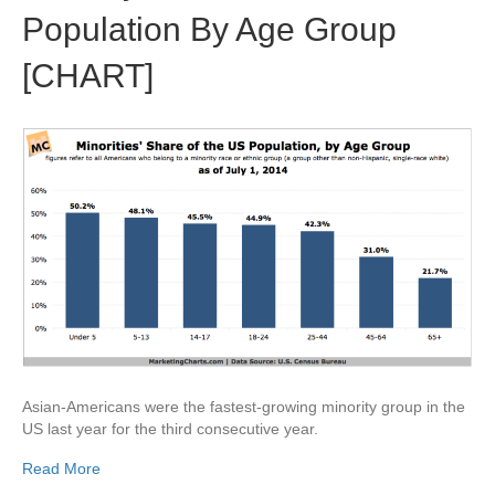
Population By Age Group
[CHART]
Asian-Americans were the fastest-growing minority group in the
US last year for the third consecutive year.
Read More