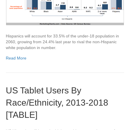
Hispanics will account for 33.5% of the under-18 population in
2060, growing from 24.4% last year to rival the non-Hispanic
white population in number.
Read More
US Tablet Users By
Race/Ethnicity, 2013-2018
[TABLE]