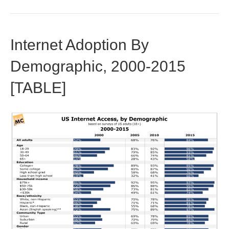
Internet Adoption By
Demographic, 2000-2015
[TABLE]