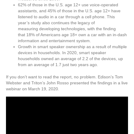
62% of those in the U.S. age 12+ use voice-operated
assistants, and 45% of those in the U.S. age 12+ have
listened to audio in a car through a cell phone. This
year’s study also continues the legacy of
measuring developing technologies, with the finding
that 18% of Americans age 18+ own a car with an in-dash
information and entertainment system.
Growth in smart speaker ownership as a result of multiple
devices in households. In 2020, smart speaker
households owned an average of 2.2 of the devices, up
from an average of 1.7 just two years ago.
If you don’t want to read the report, no problem. Edison’s Tom
Webster and Triton’s John Rosso presented the findings in a live
webinar on March 19, 2020.