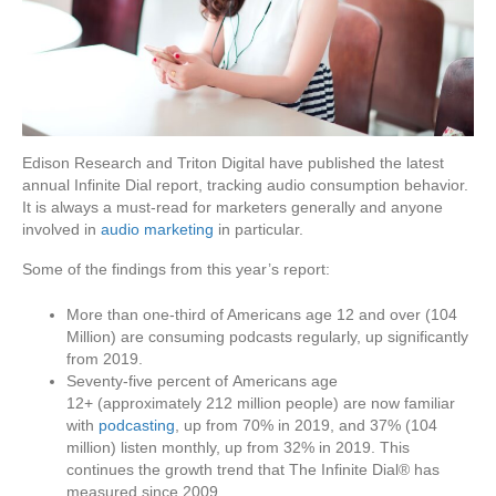
Edison Research and Triton Digital have published the latest
annual Infinite Dial report, tracking audio consumption behavior.
It is always a must-read for marketers generally and anyone
involved in
audio marketing
in particular.
Some of the findings from this year’s report:
More than one-third of Americans age 12 and over (104
Million) are consuming podcasts regularly, up significantly
from 2019.
Seventy-five percent of Americans age
12+ (approximately 212 million people) are now familiar
with
podcasting
, up from 70% in 2019, and 37% (104
million) listen monthly, up from 32% in 2019. This
continues the growth trend that The Infinite Dial® has
measured since 2009.