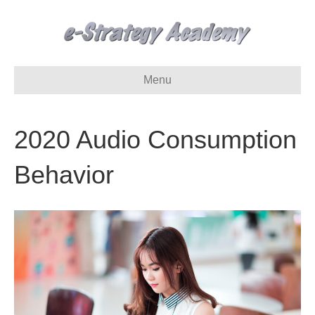
Menu
2020 Audio Consumption
Behavior