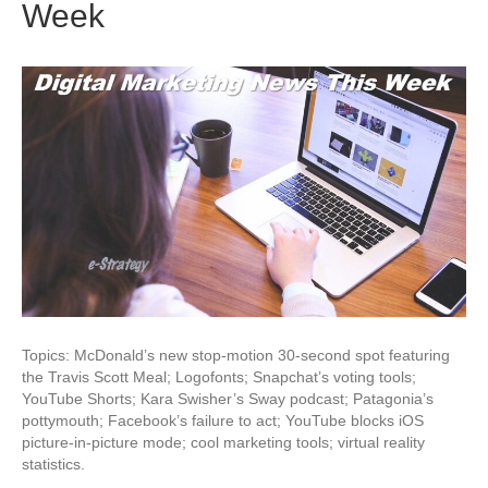
Week
Topics: McDonald’s new stop-motion 30-second spot featuring
the Travis Scott Meal; Logofonts; Snapchat’s voting tools;
YouTube Shorts; Kara Swisher’s Sway podcast; Patagonia’s
pottymouth; Facebook’s failure to act; YouTube blocks iOS
picture-in-picture mode; cool marketing tools; virtual reality
statistics.