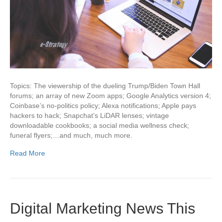
Topics: The viewership of the dueling Trump/Biden Town Hall
forums; an array of new Zoom apps; Google Analytics version 4;
Coinbase’s no-politics policy; Alexa notifications; Apple pays
hackers to hack; Snapchat’s LiDAR lenses; vintage
downloadable cookbooks; a social media wellness check;
funeral flyers;…and much, much more.
Read More
Digital Marketing News This