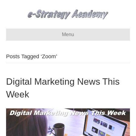
Menu
Posts Tagged ‘Zoom’
Digital Marketing News This
Week