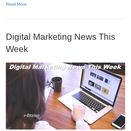
Read More
Digital Marketing News This
Week