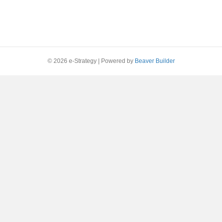
© 2026 e-Strategy
|
Powered by
Beaver Builder