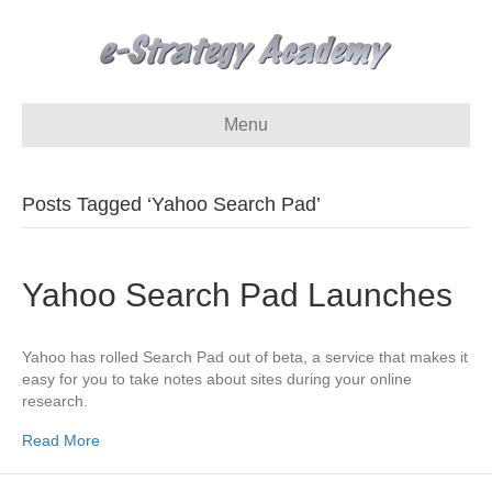
Menu
Posts Tagged ‘Yahoo Search Pad’
Yahoo Search Pad Launches
Yahoo has rolled Search Pad out of beta, a service that makes it
easy for you to take notes about sites during your online
research.
Read More