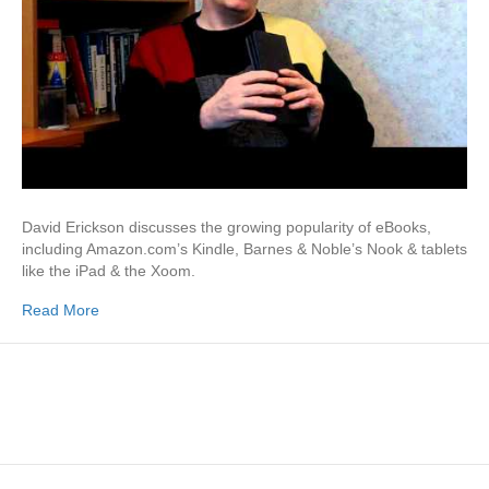
David Erickson discusses the growing popularity of eBooks,
including Amazon.com’s Kindle, Barnes & Noble’s Nook & tablets
like the iPad & the Xoom.
Read More