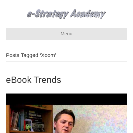
Menu
Posts Tagged ‘Xoom’
eBook Trends