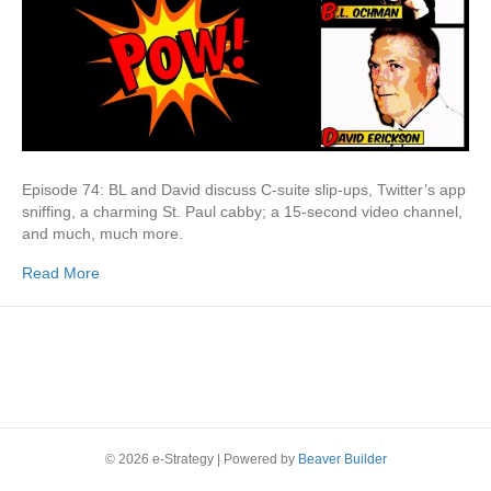
Episode 74: BL and David discuss C-suite slip-ups, Twitter’s app
sniffing, a charming St. Paul cabby; a 15-second video channel,
and much, much more.
Read More
© 2026 e-Strategy
|
Powered by
Beaver Builder