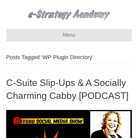
Menu
Posts Tagged ‘WP Plugin Directory’
C-Suite Slip-Ups & A Socially
Charming Cabby [PODCAST]