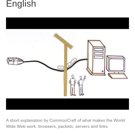
English
A short explanation by CommonCraft of what makes the World
Wide Web work: browsers, packets, servers and links.