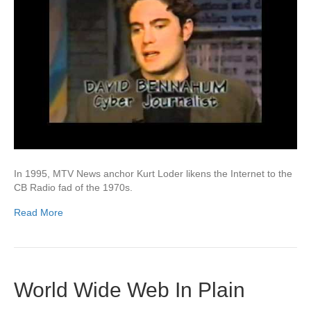
In 1995, MTV News anchor Kurt Loder likens the Internet to the
CB Radio fad of the 1970s.
Read More
World Wide Web In Plain