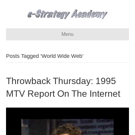
Menu
Posts Tagged ‘World Wide Web’
Throwback Thursday: 1995
MTV Report On The Internet