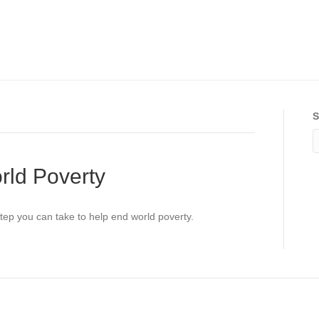
S
rld Poverty
step you can take to help end world poverty.