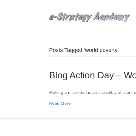
Posts Tagged ‘world poverty’
Blog Action Day – Wo
Making a microloan is an incredibly efficient 
Read More