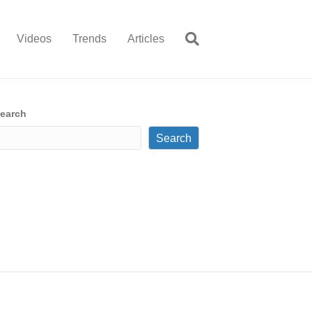
Videos
Trends
Articles
earch
Search