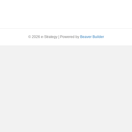
© 2026 e-Strategy
|
Powered by
Beaver Builder