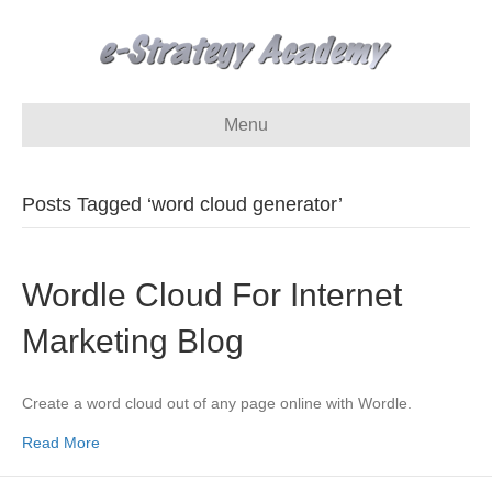
Menu
Posts Tagged ‘word cloud generator’
Wordle Cloud For Internet
Marketing Blog
Create a word cloud out of any page online with Wordle.
Read More