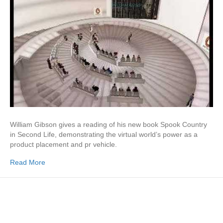
William Gibson gives a reading of his new book Spook Country
in Second Life, demonstrating the virtual world’s power as a
product placement and pr vehicle.
Read More