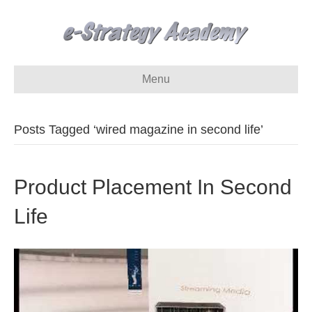
Menu
Posts Tagged ‘wired magazine in second life’
Product Placement In Second
Life