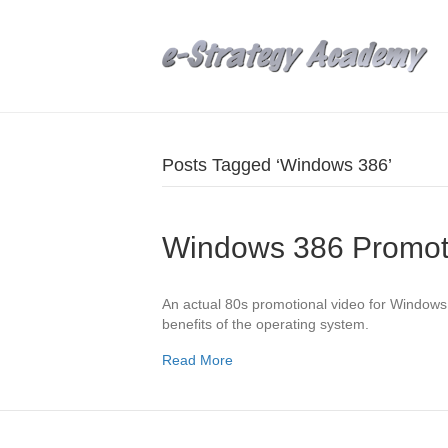
Posts Tagged ‘Windows 386’
Windows 386 Promot
An actual 80s promotional video for Windows 3
benefits of the operating system.
Read More