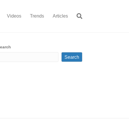
Videos
Trends
Articles
earch
Search