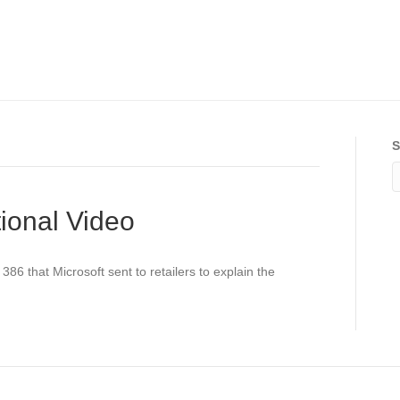
S
ional Video
86 that Microsoft sent to retailers to explain the