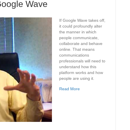
Google Wave
If Google Wave takes off,
it could profoundly alter
the manner in which
people communicate,
collaborate and behave
online. That means
communications
professionals will need to
understand how this
platform works and how
people are using it.
Read More