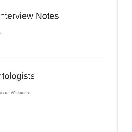
Interview Notes
i.
tologists
ack on Wikipedia.