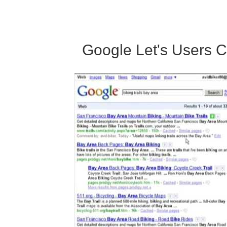
Google Let's Users 