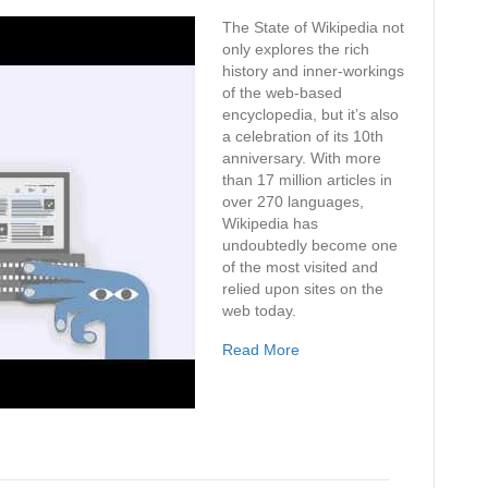
The State of Wikipedia not
only explores the rich
history and inner-workings
of the web-based
encyclopedia, but it’s also
a celebration of its 10th
anniversary. With more
than 17 million articles in
over 270 languages,
Wikipedia has
undoubtedly become one
of the most visited and
relied upon sites on the
web today.
Read More