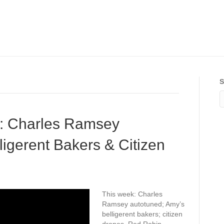
S
: Charles Ramsey
ligerent Bakers & Citizen
This week: Charles
Ramsey autotuned; Amy’s
belligerent bakers; citizen