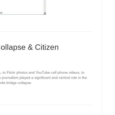
ollapse & Citizen
, to Flickr photos and YouTube cell phone videos, to
 journalism played a significant and central role in the
is bridge collapse.