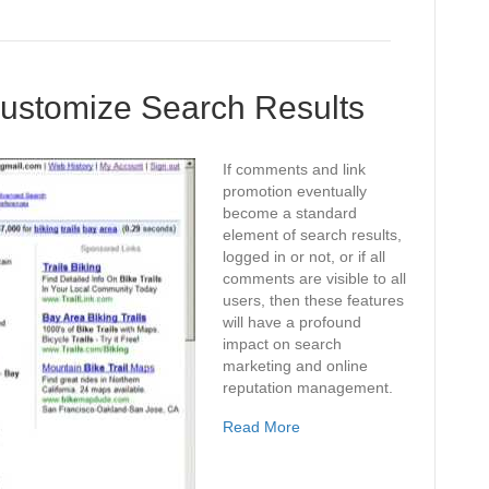
Customize Search Results
If comments and link
promotion eventually
become a standard
element of search results,
logged in or not, or if all
comments are visible to all
users, then these features
will have a profound
impact on search
marketing and online
reputation management.
Read More