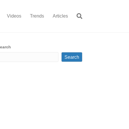
Videos
Trends
Articles
earch
Search