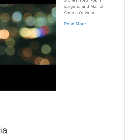
drones, Red Robin
burgers, and Mall of
America’s Vines.
Read More
ia