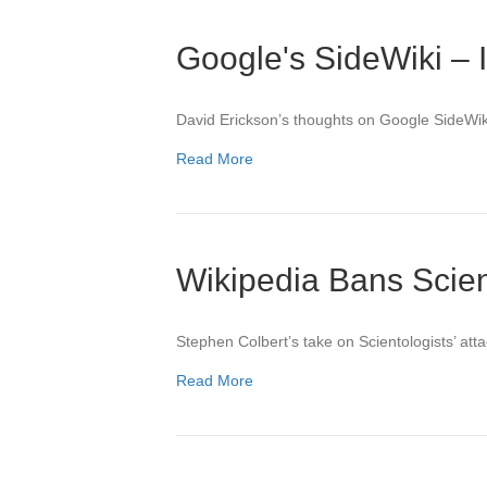
Google's SideWiki – 
David Erickson’s thoughts on Google SideWik
Read More
Wikipedia Bans Scien
Stephen Colbert’s take on Scientologists’ att
Read More