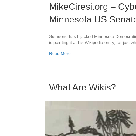
MikeCiresi.org – Cyb
Minnesota US Senat
Someone has hijacked Minnesota Democratic
is pointing it at his Wikipedia entry; for jus
Read More
What Are Wikis?