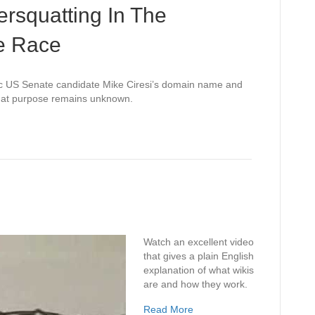
ersquatting In The
e Race
 US Senate candidate Mike Ciresi’s domain name and
t what purpose remains unknown.
Watch an excellent video
that gives a plain English
explanation of what wikis
are and how they work.
Read More