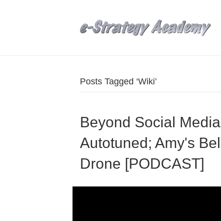
Posts Tagged ‘Wiki’
Beyond Social Media
Autotuned; Amy's Bel
Drone [PODCAST]