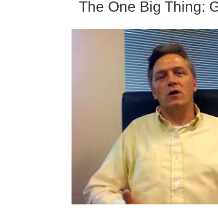
The One Big Thing: 