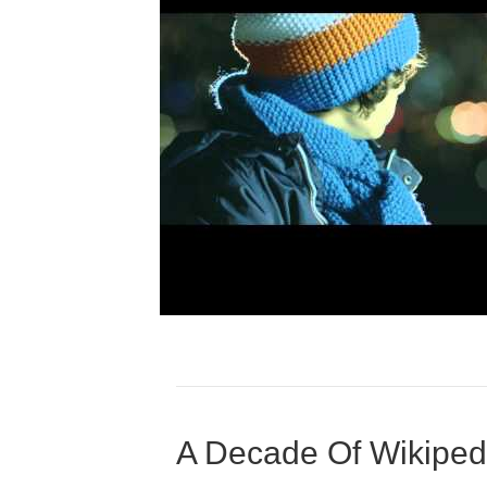
A Decade Of Wikiped