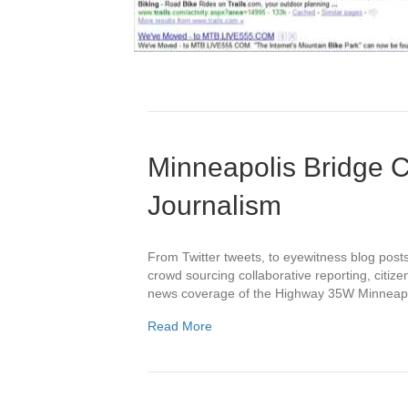
Minneapolis Bridge C
Journalism
From Twitter tweets, to eyewitness blog posts
crowd sourcing collaborative reporting, citizen
news coverage of the Highway 35W Minneapol
Read More