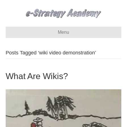
Menu
Posts Tagged ‘wiki video demonstration’
What Are Wikis?