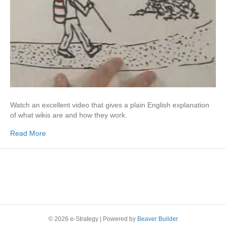
Watch an excellent video that gives a plain English explanation
of what wikis are and how they work.
Read More
© 2026 e-Strategy
|
Powered by
Beaver Builder