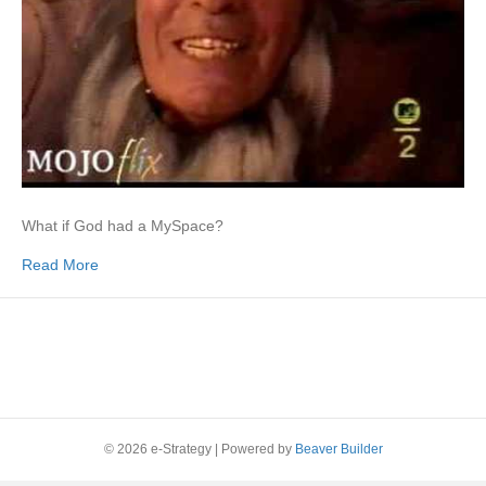
What if God had a MySpace?
Read More
© 2026 e-Strategy
|
Powered by
Beaver Builder