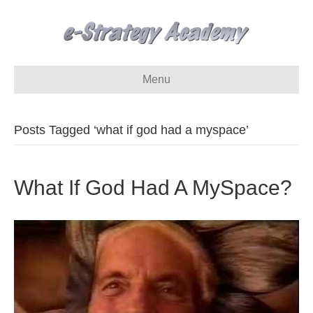
Menu
Posts Tagged ‘what if god had a myspace’
What If God Had A MySpace?