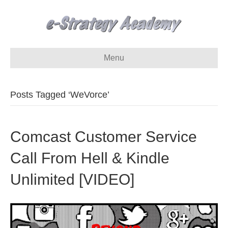
Menu
Posts Tagged ‘WeVorce’
Comcast Customer Service
Call From Hell & Kindle
Unlimited [VIDEO]