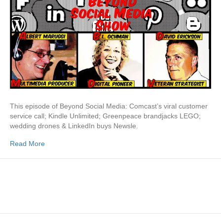
This episode of Beyond Social Media: Comcast’s viral customer
service call; Kindle Unlimited; Greenpeace brandjacks LEGO;
wedding drones & LinkedIn buys Newsle.
Read More