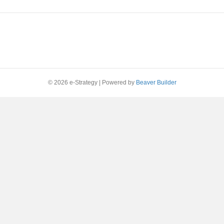
© 2026 e-Strategy
|
Powered by
Beaver Builder