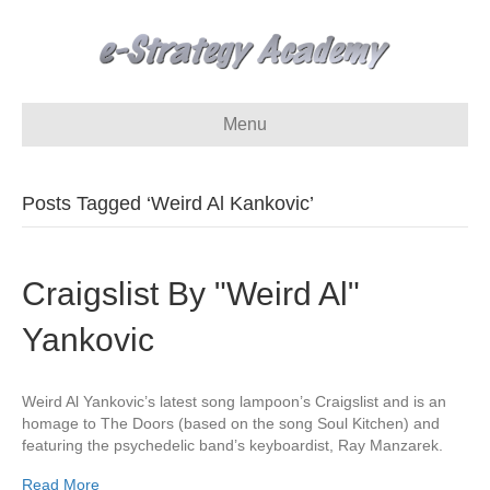
Menu
Posts Tagged ‘Weird Al Kankovic’
Craigslist By "Weird Al"
Yankovic
Weird Al Yankovic’s latest song lampoon’s Craigslist and is an
homage to The Doors (based on the song Soul Kitchen) and
featuring the psychedelic band’s keyboardist, Ray Manzarek.
Read More