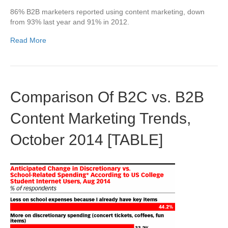
86% B2B marketers reported using content marketing, down
from 93% last year and 91% in 2012.
Read More
Comparison Of B2C vs. B2B
Content Marketing Trends,
October 2014 [TABLE]