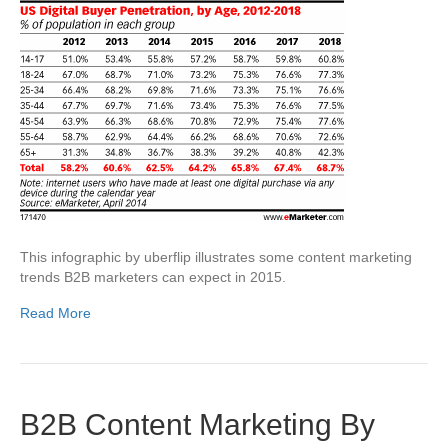
This infographic by uberflip illustrates some content marketing
trends B2B marketers can expect in 2015.
Read More
B2B Content Marketing By