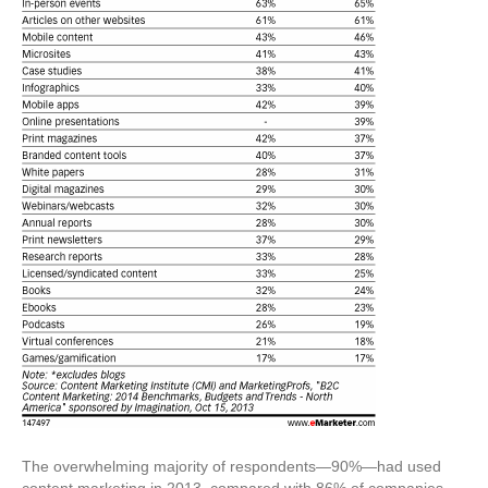
The overwhelming majority of respondents—90%—had used