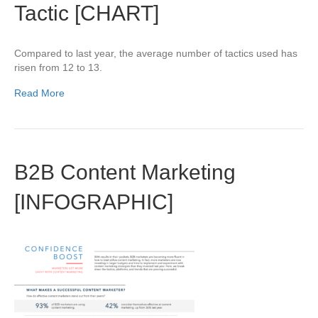
Tactic [CHART]
Compared to last year, the average number of tactics used has
risen from 12 to 13.
Read More
B2B Content Marketing
[INFOGRAPHIC]