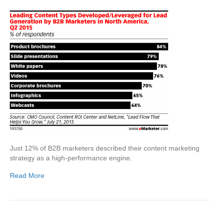
Just 12% of B2B marketers described their content marketing
strategy as a high-performance engine.
Read More