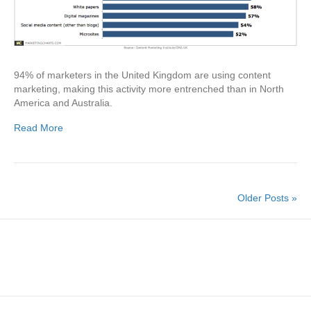
94% of marketers in the United Kingdom are using content
marketing, making this activity more entrenched than in North
America and Australia.
Read More
Older Posts »