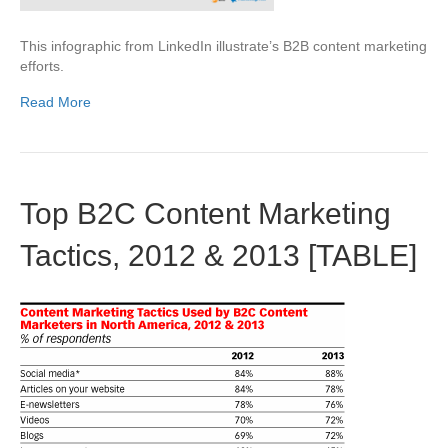
This infographic from LinkedIn illustrate’s B2B content marketing
efforts.
Read More
Top B2C Content Marketing
Tactics, 2012 & 2013 [TABLE]