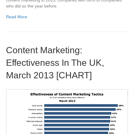
content marketing in 2013, compared with 86% of companies
who did so the year before.
Read More
Content Marketing:
Effectiveness In The UK,
March 2013 [CHART]