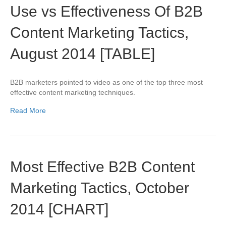
Use vs Effectiveness Of B2B
Content Marketing Tactics,
August 2014 [TABLE]
B2B marketers pointed to video as one of the top three most
effective content marketing techniques.
Read More
Most Effective B2B Content
Marketing Tactics, October
2014 [CHART]