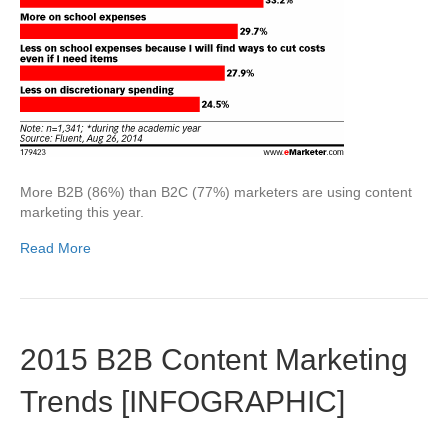
More B2B (86%) than B2C (77%) marketers are using content
marketing this year.
Read More
2015 B2B Content Marketing
Trends [INFOGRAPHIC]