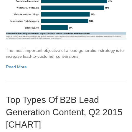
The most important objective of a lead generation strategy is to
increase lead-to-customer conversions.
Read More
Top Types Of B2B Lead
Generation Content, Q2 2015
[CHART]