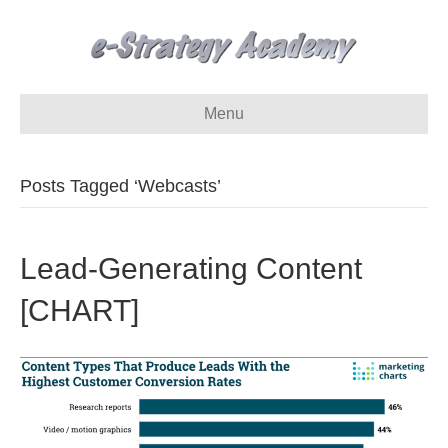
Menu
Posts Tagged ‘Webcasts’
Lead-Generating Content
[CHART]