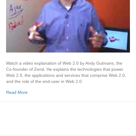
Watch a video explanation of Web 2.0 by Andy Gutmans, the
Co-founder of Zend. He explains the technologies that power
Web 2.0, the applications and services that comprise Web 2.0,
and the role of the end-user in Web 2.0.
Read More