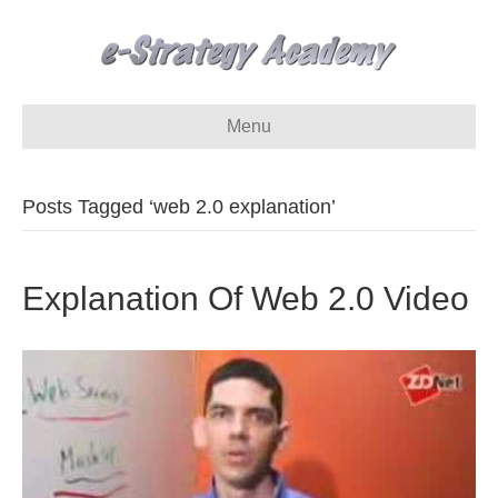
Menu
Posts Tagged ‘web 2.0 explanation’
Explanation Of Web 2.0 Video