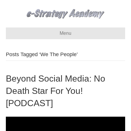
Menu
Posts Tagged ‘We The People’
Beyond Social Media: No
Death Star For You!
[PODCAST]