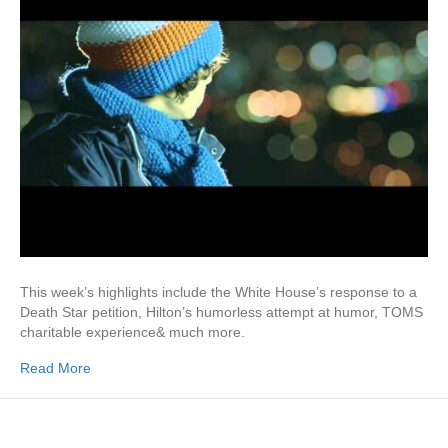
This week’s highlights include the White House’s response to a
Death Star petition, Hilton’s humorless attempt at humor, TOMS
charitable experience& much more.
Read More