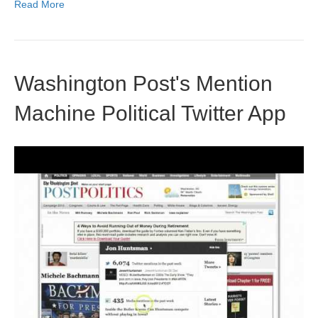
Read More
Washington Post's Mention
Machine Political Twitter App