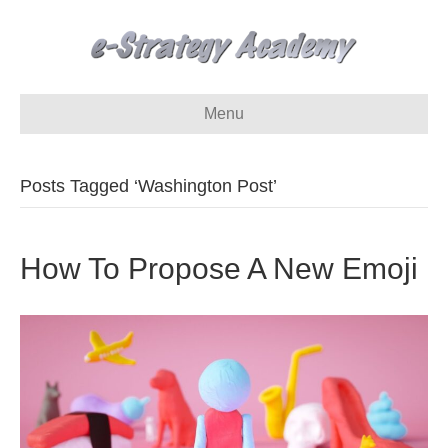
Menu
Posts Tagged ‘Washington Post’
How To Propose A New Emoji