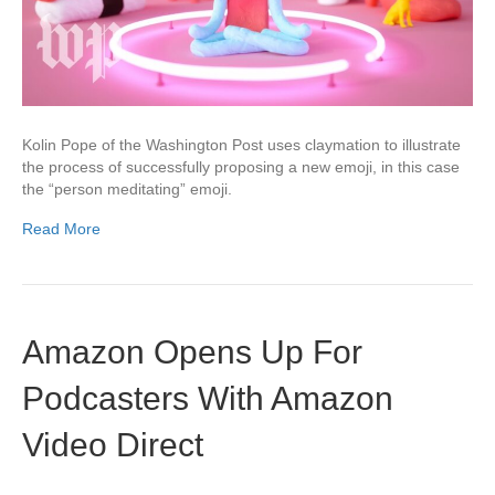
Kolin Pope of the Washington Post uses claymation to illustrate
the process of successfully proposing a new emoji, in this case
the “person meditating” emoji.
Read More
Amazon Opens Up For
Podcasters With Amazon
Video Direct