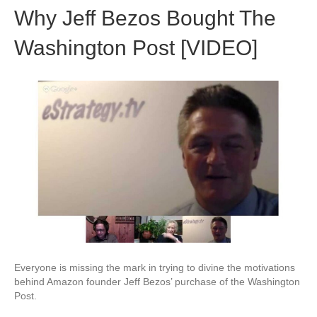
Why Jeff Bezos Bought The
Washington Post [VIDEO]
Everyone is missing the mark in trying to divine the motivations
behind Amazon founder Jeff Bezos’ purchase of the Washington
Post.