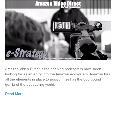
Amazon Video Direct is the opening podcasters have been
looking for as an entry into the Amazon ecosystem. Amazon has
all the elements in place to position itself as the 800 pound
gorilla of the podcasting world.
Read More