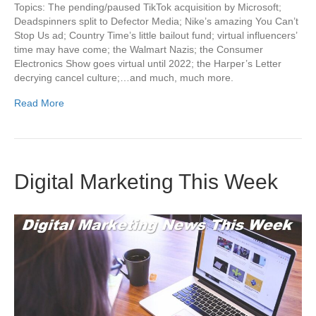
Topics: The pending/paused TikTok acquisition by Microsoft;
Deadspinners split to Defector Media; Nike’s amazing You Can’t
Stop Us ad; Country Time’s little bailout fund; virtual influencers’
time may have come; the Walmart Nazis; the Consumer
Electronics Show goes virtual until 2022; the Harper’s Letter
decrying cancel culture;…and much, much more.
Read More
Digital Marketing This Week