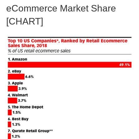
eCommerce Market Share
[CHART]