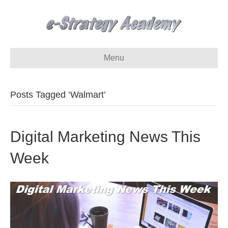
Menu
Posts Tagged ‘Walmart’
Digital Marketing News This
Week