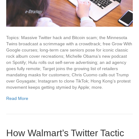
Topics: Massive Twitter hack and Bitcoin scam; the Minnesota
Twins broadcast a scrimmage with a crowdtrack; free Grow With
Google courses; long-term care seniors pose for iconic classic
rock album cover recreations; Michelle Obama’s new podcast
on Spotify; Hulu rolls out self-serve advertising; an ad agency
goes fully remote; Target joins the growing list of retailers
mandating masks for customers; Chris Cuomo calls out Trump
over Goyagate; Instagram to clone TikTok; Hong Kong’s protest
movement keeps getting stymied by Apple; more.
Read More
How Walmart’s Twitter Tactic