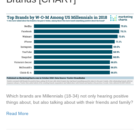
Which brands are Millennials (18-34) not only hearing positive
things about, but also talking about with their friends and family?
Read More