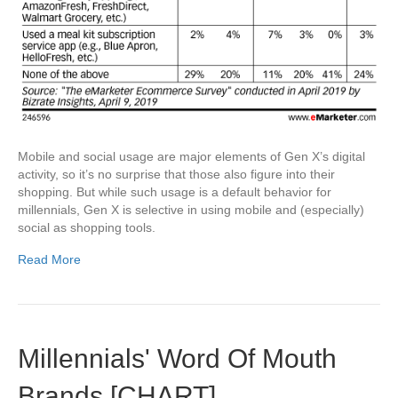
Mobile and social usage are major elements of Gen X’s digital
activity, so it’s no surprise that those also figure into their
shopping. But while such usage is a default behavior for
millennials, Gen X is selective in using mobile and (especially)
social as shopping tools.
Read More
Millennials' Word Of Mouth
Brands [CHART]