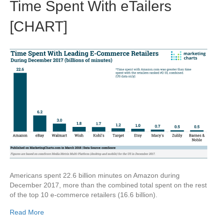
Time Spent With eTailers
[CHART]
Americans spent 22.6 billion minutes on Amazon during
December 2017, more than the combined total spent on the rest
of the top 10 e-commerce retailers (16.6 billion).
Read More