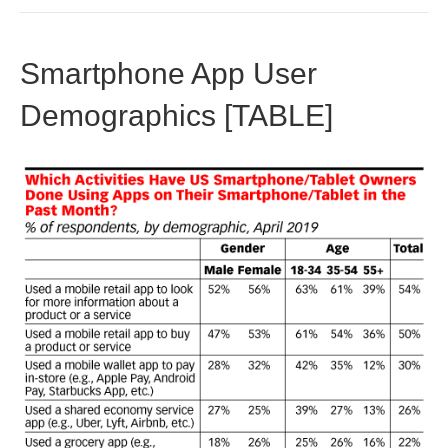
Smartphone App User
Demographics [TABLE]