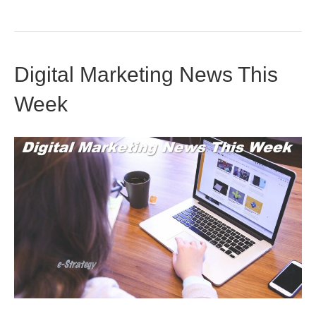
Digital Marketing News This
Week