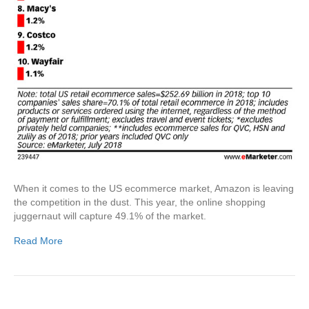
When it comes to the US ecommerce market, Amazon is leaving
the competition in the dust. This year, the online shopping
juggernaut will capture 49.1% of the market.
Read More