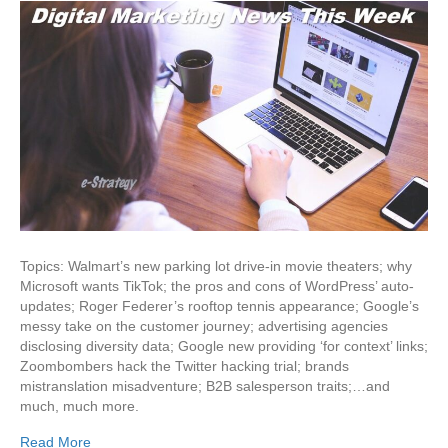
Topics: Walmart’s new parking lot drive-in movie theaters; why
Microsoft wants TikTok; the pros and cons of WordPress’ auto-
updates; Roger Federer’s rooftop tennis appearance; Google’s
messy take on the customer journey; advertising agencies
disclosing diversity data; Google new providing ‘for context’ links;
Zoombombers hack the Twitter hacking trial; brands
mistranslation misadventure; B2B salesperson traits;…and
much, much more.
Read More