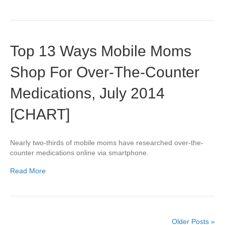
Top 13 Ways Mobile Moms
Shop For Over-The-Counter
Medications, July 2014
[CHART]
Nearly two-thirds of mobile moms have researched over-the-
counter medications online via smartphone.
Read More
Older Posts »