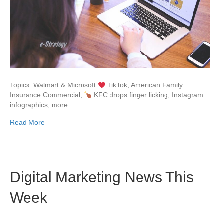
Topics: Walmart & Microsoft
TikTok; American Family
Insurance Commercial;
KFC drops finger licking; Instagram
infographics; more…
Read More
Digital Marketing News This
Week