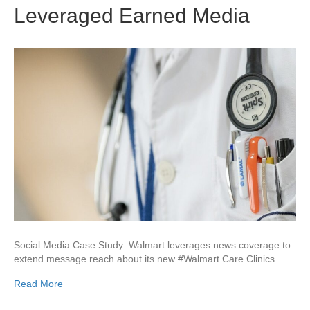
Leveraged Earned Media
Social Media Case Study: Walmart leverages news coverage to
extend message reach about its new #Walmart Care Clinics.
Read More