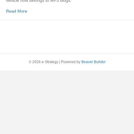
vehicle now belongs to MP3 blogs.
Read More
© 2026 e-Strategy
|
Powered by
Beaver Builder