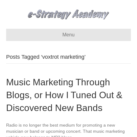
Menu
Posts Tagged ‘voxtrot marketing’
Music Marketing Through
Blogs, or How I Tuned Out &
Discovered New Bands
Radio is no longer the best medium for promoting a new
musician or band or upcoming concert. That music marketing