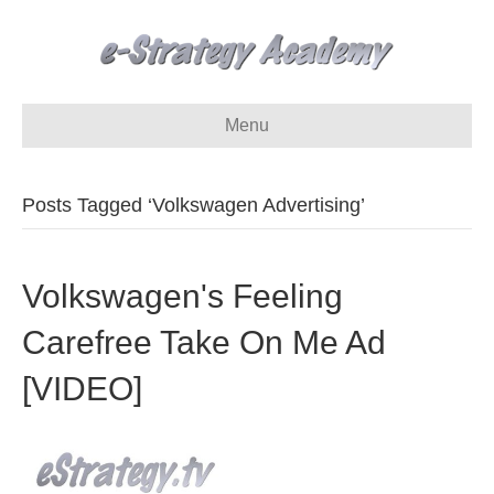
Menu
Posts Tagged ‘Volkswagen Advertising’
Volkswagen's Feeling
Carefree Take On Me Ad
[VIDEO]