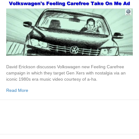
David Erickson discusses Volkswagen new Feeling Carefree
campaign in which they target Gen Xers with nostalgia via an
iconic 1980s era music video courtesy of a-ha.
Read More