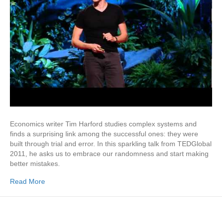
Economics writer Tim Harford studies complex systems and
finds a surprising link among the successful ones: they were
built through trial and error. In this sparkling talk from TEDGlobal
2011, he asks us to embrace our randomness and start making
better mistakes.
Read More