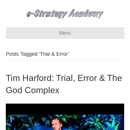
Menu
Posts Tagged ‘Trial & Error’
Tim Harford: Trial, Error & The
God Complex