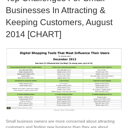
Businesses In Attracting &
Keeping Customers, August
2014 [CHART]
Small business owners are more concerned about attracting
customers and finding new business than they are about