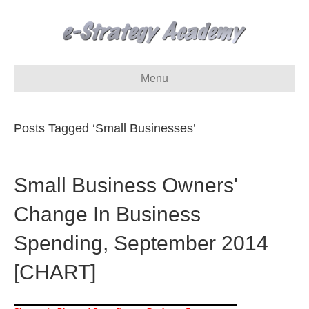
Menu
Posts Tagged ‘Small Businesses’
Small Business Owners'
Change In Business
Spending, September 2014
[CHART]