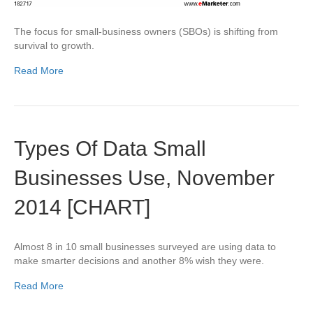
The focus for small-business owners (SBOs) is shifting from
survival to growth.
Read More
Types Of Data Small
Businesses Use, November
2014 [CHART]
Almost 8 in 10 small businesses surveyed are using data to
make smarter decisions and another 8% wish they were.
Read More