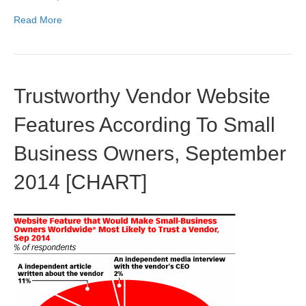
Read More
Trustworthy Vendor Website
Features According To Small
Business Owners, September
2014 [CHART]