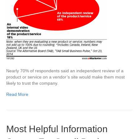
Nearly 70% of respondents said an independent review of a
product or service on a vendor’s site would make them most
likely to trust the company.
Read More
Most Helpful Information