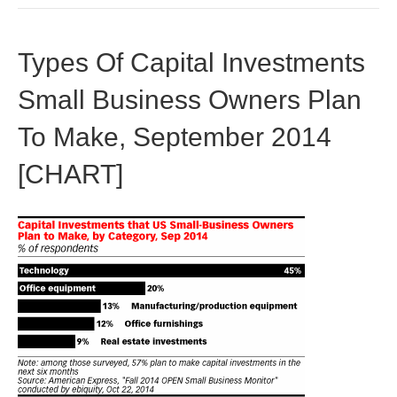
Types Of Capital Investments
Small Business Owners Plan
To Make, September 2014
[CHART]