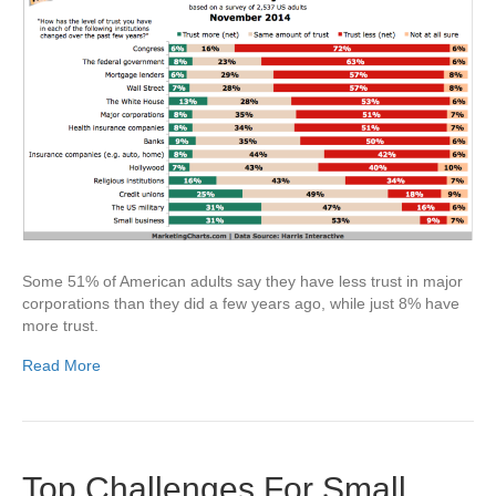
Some 51% of American adults say they have less trust in major
corporations than they did a few years ago, while just 8% have
more trust.
Read More
Top Challenges For Small