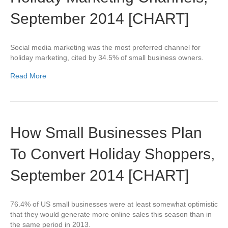
September 2014 [CHART]
Social media marketing was the most preferred channel for
holiday marketing, cited by 34.5% of small business owners.
Read More
How Small Businesses Plan
To Convert Holiday Shoppers,
September 2014 [CHART]
76.4% of US small businesses were at least somewhat optimistic
that they would generate more online sales this season than in
the same period in 2013.