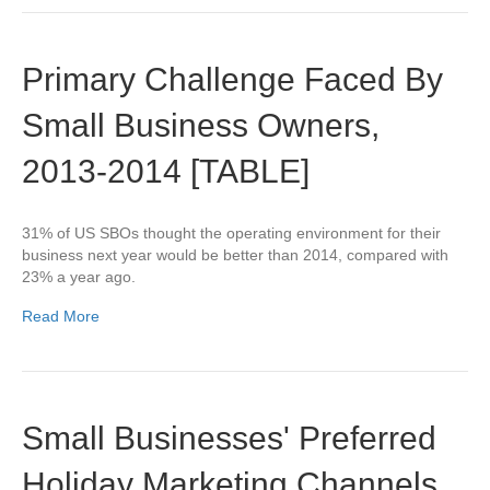
Primary Challenge Faced By
Small Business Owners,
2013-2014 [TABLE]
31% of US SBOs thought the operating environment for their
business next year would be better than 2014, compared with
23% a year ago.
Read More
Small Businesses' Preferred
Holiday Marketing Channels,