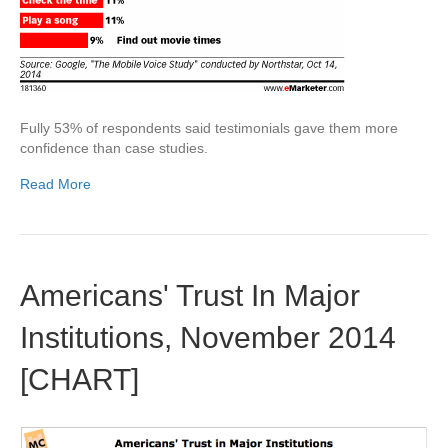
Fully 53% of respondents said testimonials gave them more
confidence than case studies.
Read More
Americans' Trust In Major
Institutions, November 2014
[CHART]