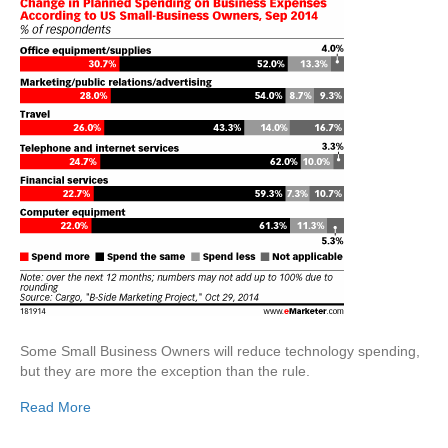
Some Small Business Owners will reduce technology spending,
but they are more the exception than the rule.
Read More