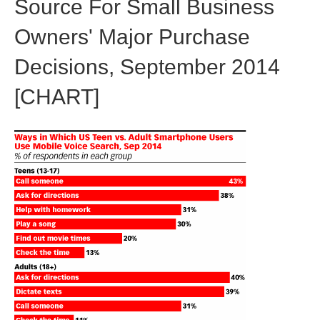
Source For Small Business
Owners' Major Purchase
Decisions, September 2014
[CHART]