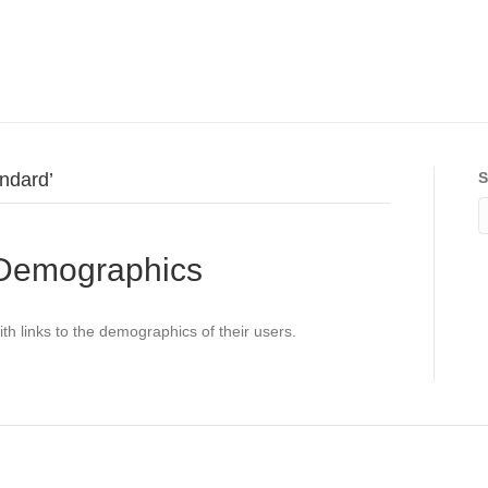
ndard’
S
 Demographics
ith links to the demographics of their users.