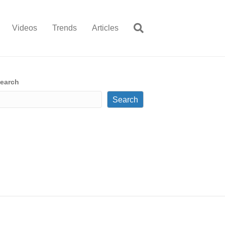
Videos
Trends
Articles
earch
Search