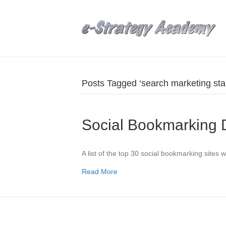
Posts Tagged ‘search marketing sta
Social Bookmarking
A list of the top 30 social bookmarking sites w
Read More