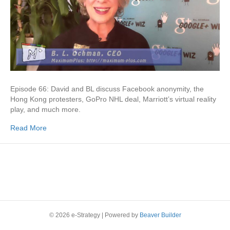
Episode 66: David and BL discuss Facebook anonymity, the
Hong Kong protesters, GoPro NHL deal, Marriott’s virtual reality
play, and much more.
Read More
© 2026 e-Strategy
|
Powered by
Beaver Builder