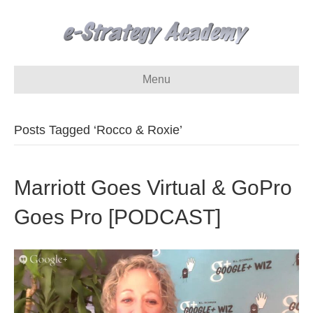
Menu
Posts Tagged ‘Rocco & Roxie’
Marriott Goes Virtual & GoPro
Goes Pro [PODCAST]