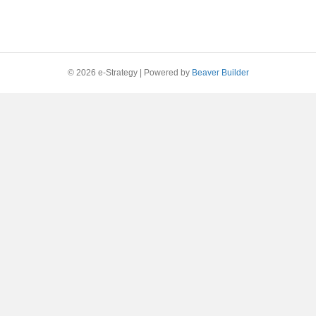
© 2026 e-Strategy
|
Powered by
Beaver Builder