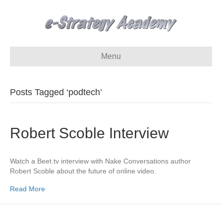
Menu
Posts Tagged ‘podtech’
Robert Scoble Interview
Watch a Beet.tv interview with Nake Conversations author
Robert Scoble about the future of online video.
Read More