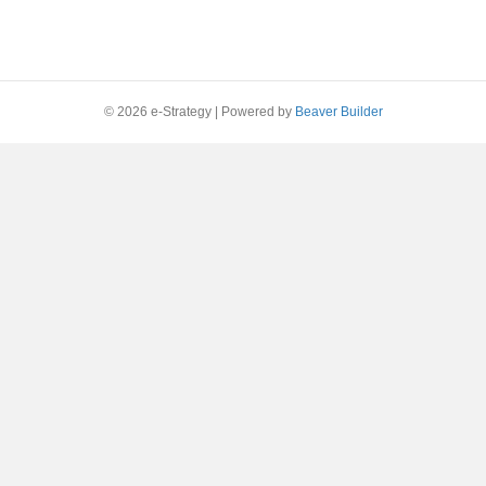
© 2026 e-Strategy
|
Powered by
Beaver Builder