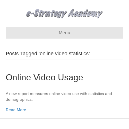
Menu
Posts Tagged ‘online video statistics’
Online Video Usage
A new report measures online video use with statistics and
demographics.
Read More