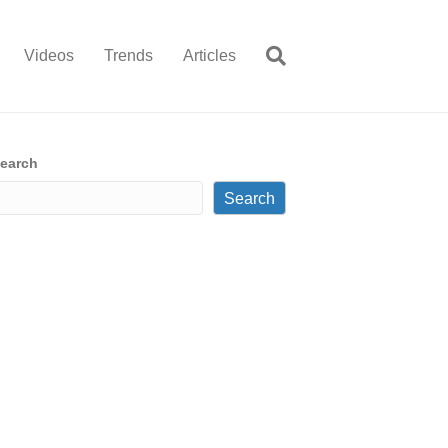
Videos
Trends
Articles
earch
Search