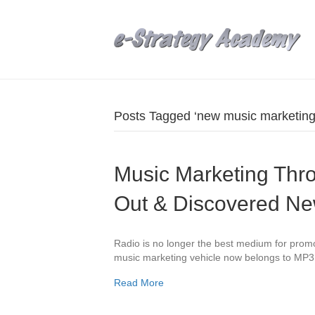
Posts Tagged ‘new music marketing
Music Marketing Thr
Out & Discovered N
Radio is no longer the best medium for prom
music marketing vehicle now belongs to MP3
Read More