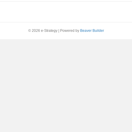
© 2026 e-Strategy
|
Powered by
Beaver Builder