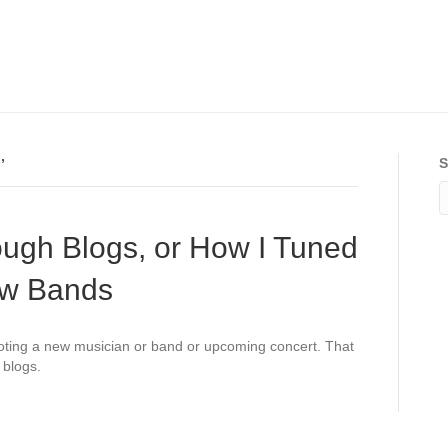
’
S
ough Blogs, or How I Tuned
ew Bands
oting a new musician or band or upcoming concert. That
 blogs.