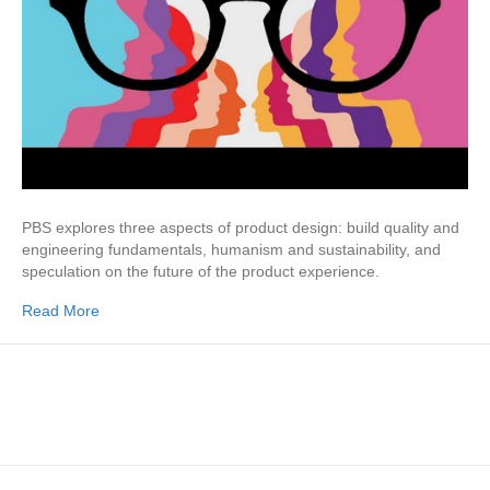
PBS explores three aspects of product design: build quality and
engineering fundamentals, humanism and sustainability, and
speculation on the future of the product experience.
Read More