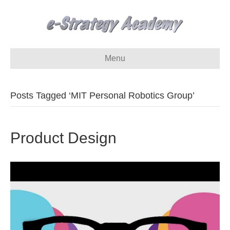
Menu
Posts Tagged ‘MIT Personal Robotics Group’
Product Design