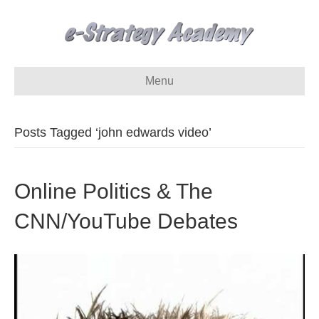
Menu
Posts Tagged ‘john edwards video’
Online Politics & The
CNN/YouTube Debates