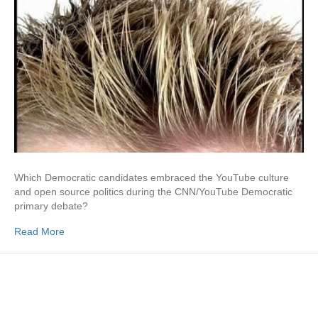
Which Democratic candidates embraced the YouTube culture
and open source politics during the CNN/YouTube Democratic
primary debate?
Read More