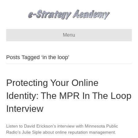
Menu
Posts Tagged ‘in the loop’
Protecting Your Online
Identity: The MPR In The Loop
Interview
Listen to David Erickson’s interview with Minnesota Public
Radio’s Julie Siple about online reputation management.