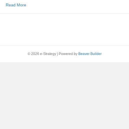
Read More
© 2026 e-Strategy
|
Powered by
Beaver Builder