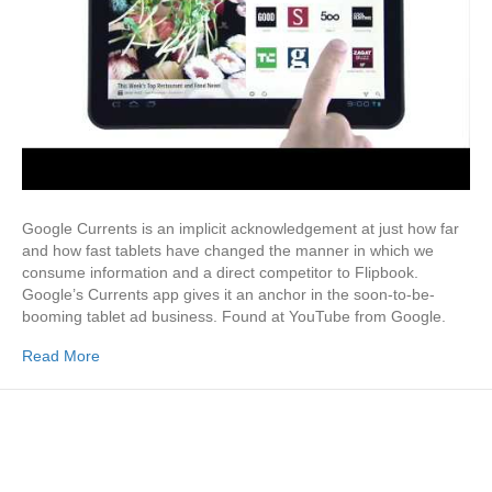
Google Currents is an implicit acknowledgement at just how far
and how fast tablets have changed the manner in which we
consume information and a direct competitor to Flipbook.
Google’s Currents app gives it an anchor in the soon-to-be-
booming tablet ad business. Found at YouTube from Google.
Read More