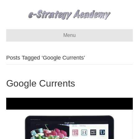
Menu
Posts Tagged ‘Google Currents’
Google Currents