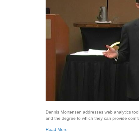
Dennis Mortensen addresses web analytics tools
and the degree to which they can provide comfort
Read More