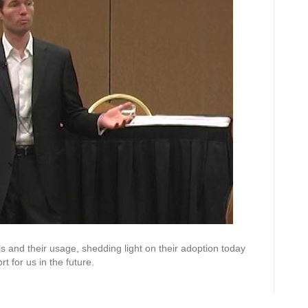
 and their usage, shedding light on their adoption today
 for us in the future.