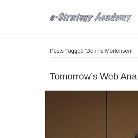
Posts Tagged ‘Dennis Mortensen’
Tomorrow’s Web Anal