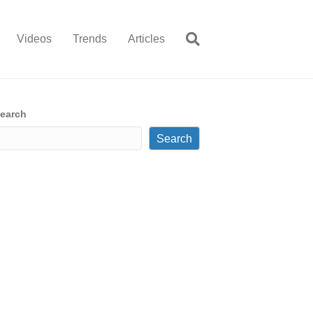
Videos
Trends
Articles
earch
Search