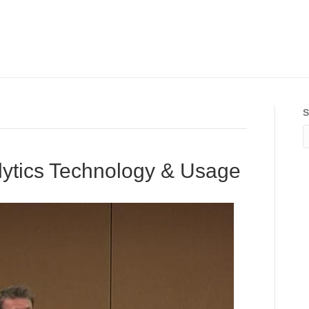
S
ytics Technology & Usage