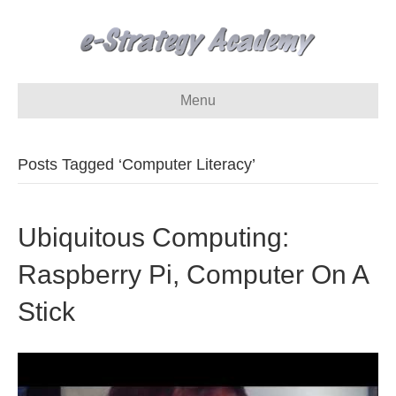
Menu
Posts Tagged ‘Computer Literacy’
Ubiquitous Computing:
Raspberry Pi, Computer On A
Stick