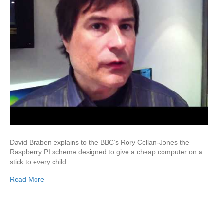
David Braben explains to the BBC’s Rory Cellan-Jones the
Raspberry PI scheme designed to give a cheap computer on a
stick to every child.
Read More