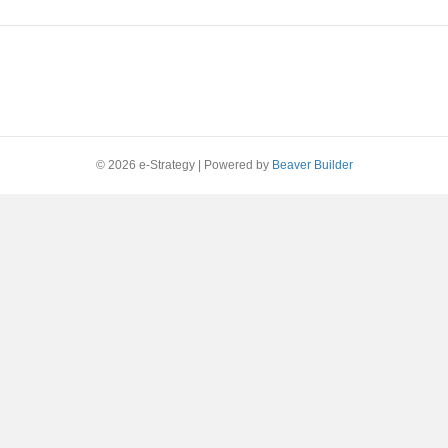
© 2026 e-Strategy
|
Powered by
Beaver Builder