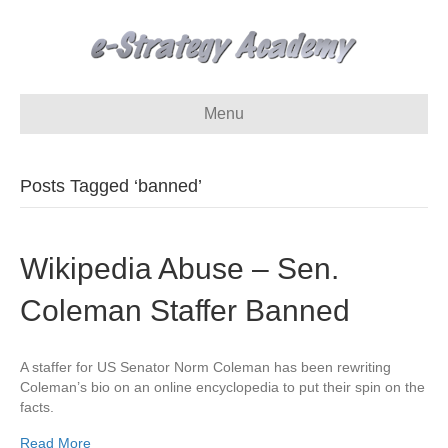
Menu
Posts Tagged ‘banned’
Wikipedia Abuse – Sen.
Coleman Staffer Banned
A staffer for US Senator Norm Coleman has been rewriting
Coleman’s bio on an online encyclopedia to put their spin on the
facts.
Read More